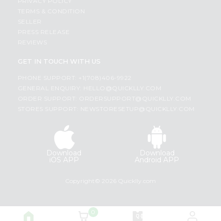
PRIVACY POLICY
TERMS & CONDITION
SELLER
PRESS RELEASE
REVIEWS
GET IN TOUCH WITH US
PHONE SUPPORT: +1(708)406-9922
GENERAL ENQUIRY:
HELLO@QUICKLLY.COM
ORDER SUPPORT:
ORDERSUPPORT@QUICKLLY.COM
STORES SUPPORT:
NEWSTORESETUP@QUICKLLY.COM
Download
Download
iOS APP
Android APP
Copyright© 2026 Quicklly.com
0