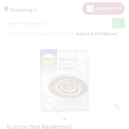
×
Hello
Shopping in
User
Shop
Home
Upna Bazaar
Grocery
Sujata Dal Makhani
by
Category
Gifting
aha
Events
Astrology
Organic
Grocery
Roti
Kit
Meal
Kit
Sujata Dal Makhani
Chai