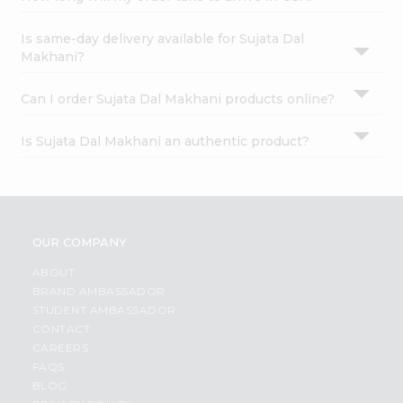
Is same-day delivery available for Sujata Dal
Makhani?
Can I order Sujata Dal Makhani products online?
Is Sujata Dal Makhani an authentic product?
OUR COMPANY
ABOUT
BRAND AMBASSADOR
STUDENT AMBASSADOR
CONTACT
CAREERS
FAQS
BLOG