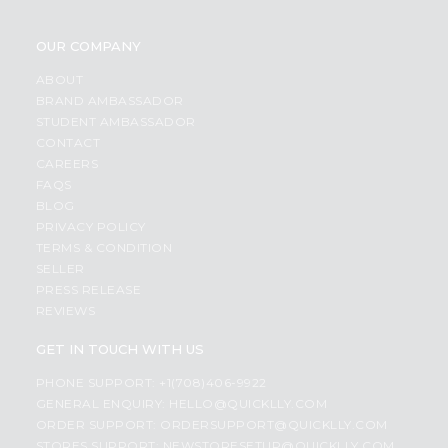
OUR COMPANY
ABOUT
BRAND AMBASSADOR
STUDENT AMBASSADOR
CONTACT
CAREERS
FAQS
BLOG
PRIVACY POLICY
TERMS & CONDITION
SELLER
PRESS RELEASE
REVIEWS
GET IN TOUCH WITH US
PHONE SUPPORT: +1(708)406-9922
GENERAL ENQUIRY:
HELLO@QUICKLLY.COM
ORDER SUPPORT:
ORDERSUPPORT@QUICKLLY.COM
STORES SUPPORT:
NEWSTORESETUP@QUICKLLY.COM