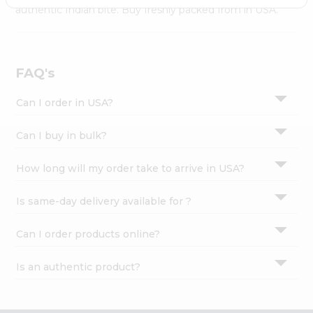
Settings
authentic Indian bite. Buy freshly packed from in USA.
Login
FAQ's
Can I order in USA?
Can I buy in bulk?
How long will my order take to arrive in USA?
Is same-day delivery available for ?
Can I order products online?
Is an authentic product?