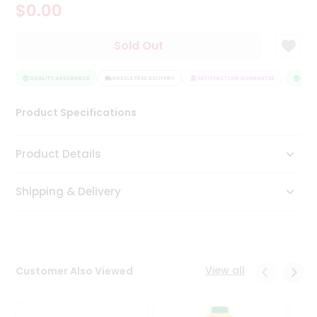
$0.00
Tea
&
Coffee
Sold Out
Kit
Indian
Sweets
QUALITY ASSURANCE
HASSLE FREE DELIVERY
SATISFACTION GUARANTEE
QUALI
&
Snacks
Product Specifications
Catering
Only
Product Details
Luxury
Shipping & Delivery
Shop
by
Stores
Grocery
View all
Customer Also Viewed
Stores