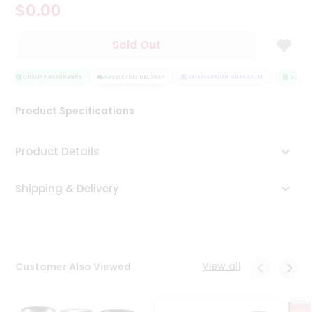
$0.00
Tea
&
Coffee
Sold Out
Kit
Indian
Sweets
QUALITY ASSURANCE
HASSLE FREE DELIVERY
SATISFACTION GUARANTEE
QUALITY
&
Snacks
Product Specifications
Catering
Only
Product Details
Luxury
Shipping & Delivery
Shop
by
Stores
Grocery
View all
Customer Also Viewed
Stores