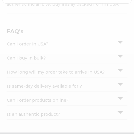
Settings
authentic Indian bite. Buy freshly packed from in USA.
Login
FAQ's
Can I order in USA?
Can I buy in bulk?
How long will my order take to arrive in USA?
Is same-day delivery available for ?
Can I order products online?
Is an authentic product?