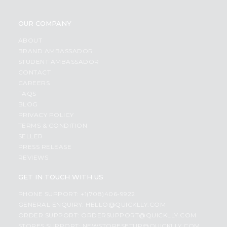
OUR COMPANY
ABOUT
BRAND AMBASSADOR
STUDENT AMBASSADOR
CONTACT
CAREERS
FAQS
BLOG
PRIVACY POLICY
TERMS & CONDITION
SELLER
PRESS RELEASE
REVIEWS
GET IN TOUCH WITH US
PHONE SUPPORT: +1(708)406-9922
GENERAL ENQUIRY:
HELLO@QUICKLLY.COM
ORDER SUPPORT:
ORDERSUPPORT@QUICKLLY.COM
STORES SUPPORT:
NEWSTORESETUP@QUICKLLY.COM