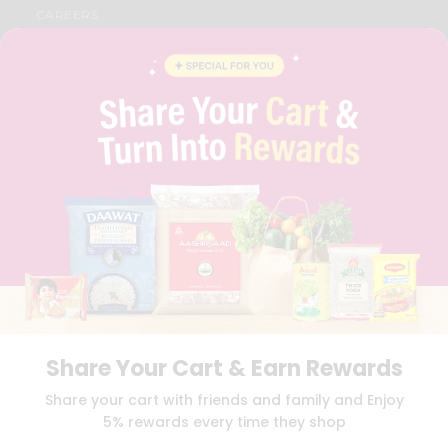
CAREERS
FAQS
BLOG
PRIVACY POLICY
TERMS & CONDITION
SELLER
PRESS RELEASE
REVIEWS
GET IN TOUCH WITH US
PHONE SUPPORT: +1(708)406-9922
GENERAL ENQUIRY:
HELLO@QUICKLLY.COM
ORDER SUPPORT:
ORDERSUPPORT@QUICKLLY.COM
STORES SUPPORT:
NEWSTORESETUP@QUICKLLY.COM
Share Your Cart & Earn Rewards
Download
Download
Share your cart with friends and family and Enjoy
iOS APP
Android APP
5% rewards every time they shop
Copyright© 2026 Quicklly.com