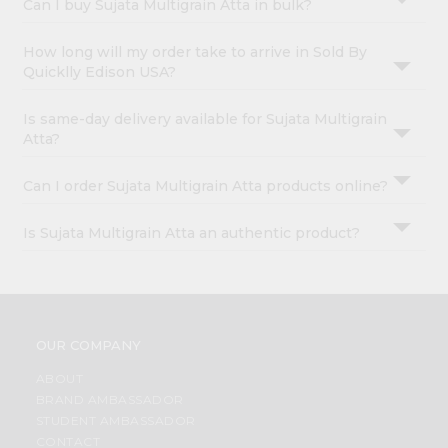
Can I buy Sujata Multigrain Atta in bulk?
How long will my order take to arrive in Sold By
Quicklly Edison USA?
Is same-day delivery available for Sujata Multigrain
Atta?
Can I order Sujata Multigrain Atta products online?
Is Sujata Multigrain Atta an authentic product?
OUR COMPANY
ABOUT
BRAND AMBASSADOR
STUDENT AMBASSADOR
CONTACT