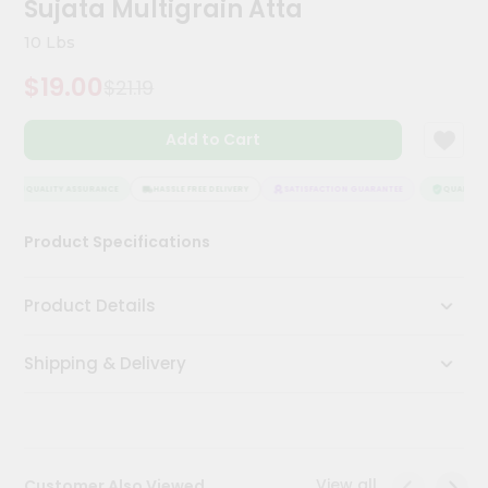
Sujata Multigrain Atta
Kit
Chai
10 Lbs
Tea
&
$19.00
$21.19
Coffee
Kit
Indian
Add to Cart
Sweets
&
Snacks
QUALITY ASSURANCE
HASSLE FREE DELIVERY
SATISFACTION GUARANTEE
QUALITY A
Catering
Product Specifications
Only
Luxury
Product Details
Shop
Shipping & Delivery
by
Stores
Grocery
Stores
View all
Customer Also Viewed