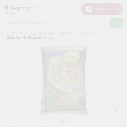
×
Hello
Shopping in
07001
User
Shop
Home
Sold By Quicklly Edison
Grocery
by
Sujata Multigrain Atta
Category
Grocery
Gifting
aha
Events
Astrology
Organic
Grocery
Roti
Kit
Meal