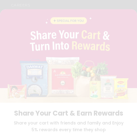
CAREERS
FAQS
BLOG
PRIVACY POLICY
TERMS & CONDITION
SELLER
PRESS RELEASE
REVIEWS
GET IN TOUCH WITH US
PHONE SUPPORT: +1(708)406-9922
GENERAL ENQUIRY:
HELLO@QUICKLLY.COM
ORDER SUPPORT:
ORDERSUPPORT@QUICKLLY.COM
STORES SUPPORT:
NEWSTORESETUP@QUICKLLY.COM
Share Your Cart & Earn Rewards
Download
Download
Share your cart with friends and family and Enjoy
iOS APP
Android APP
5% rewards every time they shop
Copyright© 2026 Quicklly.com