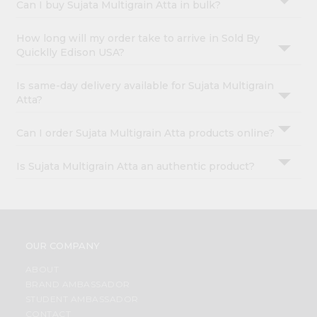
Can I buy Sujata Multigrain Atta in bulk?
How long will my order take to arrive in Sold By
Quicklly Edison USA?
Is same-day delivery available for Sujata Multigrain
Atta?
Can I order Sujata Multigrain Atta products online?
Is Sujata Multigrain Atta an authentic product?
OUR COMPANY
ABOUT
BRAND AMBASSADOR
STUDENT AMBASSADOR
CONTACT