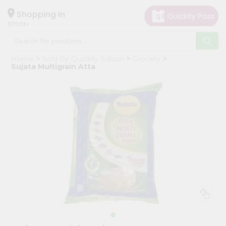
×
Hello
Shopping in
07001
User
Shop
Home
Sold By Quicklly Edison
Grocery
by
Sujata Multigrain Atta
Category
Grocery
Gifting
aha
Events
Astrology
Organic
Grocery
Roti
Kit
Meal