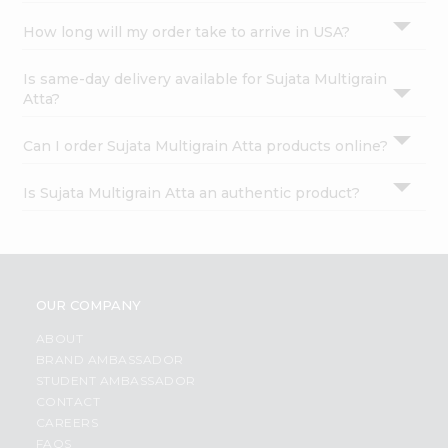
How long will my order take to arrive in USA?
Is same-day delivery available for Sujata Multigrain
Atta?
Can I order Sujata Multigrain Atta products online?
Is Sujata Multigrain Atta an authentic product?
OUR COMPANY
ABOUT
BRAND AMBASSADOR
STUDENT AMBASSADOR
CONTACT
CAREERS
FAQS