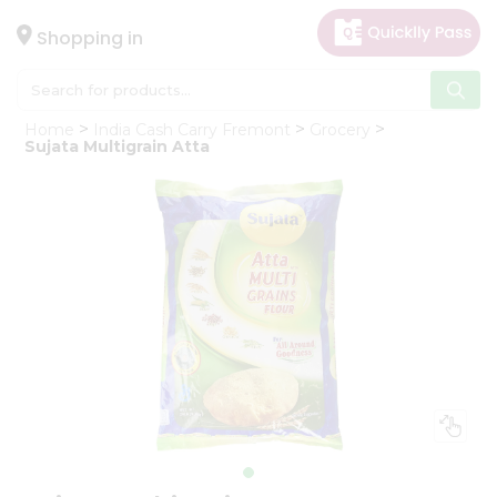
×
Hello
Shopping in
User
Shop
Home
India Cash Carry Fremont
Grocery
by
Sujata Multigrain Atta
Category
Gifting
aha
Events
Astrology
Organic
Grocery
Roti
Kit
Meal
Kit
Chai