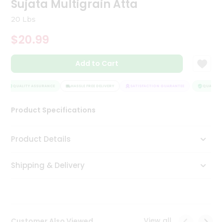
Sujata Multigrain Atta
Tea
&
20 Lbs
Coffee
Kit
$20.99
Indian
Sweets
Add to Cart
&
Snacks
Catering
QUALITY ASSURANCE
HASSLE FREE DELIVERY
SATISFACTION GUARANTEE
QUALITY A
Only
Product Specifications
Luxury
Shop
Product Details
by
Shipping & Delivery
Stores
Grocery
Stores
View all
Customer Also Viewed