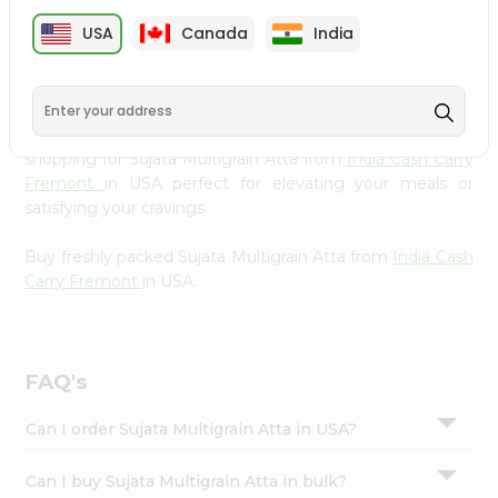
cuisine with our premium Sujata Multigrain Atta from
Settings
USA
Canada
India
India Cash Carry Fremont
, available across USA and
Login
delivered right to your doorstep with Quicklly. Our
Product is carefully sourced and packed to ensure you
receive the highest quality, bringing the authentic taste
of home to your kitchen. Enjoy the convenience of
shopping for Sujata Multigrain Atta from
India Cash Carry
Fremont
in USA perfect for elevating your meals or
satisfying your cravings.
Buy freshly packed Sujata Multigrain Atta from
India Cash
Carry Fremont
in USA.
FAQ's
Can I order Sujata Multigrain Atta in USA?
Can I buy Sujata Multigrain Atta in bulk?