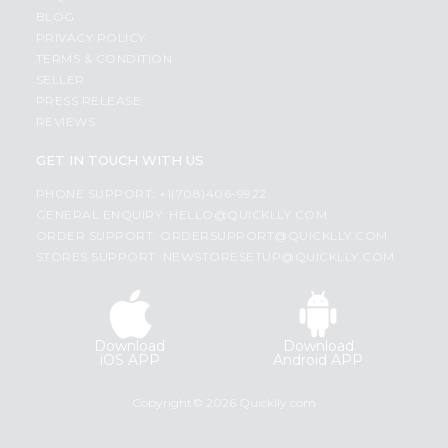
BLOG
PRIVACY POLICY
TERMS & CONDITION
SELLER
PRESS RELEASE
REVIEWS
GET IN TOUCH WITH US
PHONE SUPPORT: +1(708)406-9922
GENERAL ENQUIRY:
HELLO@QUICKLLY.COM
ORDER SUPPORT:
ORDERSUPPORT@QUICKLLY.COM
STORES SUPPORT:
NEWSTORESETUP@QUICKLLY.COM
Download
Download
iOS APP
Android APP
Copyright© 2026 Quicklly.com