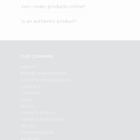
Can I order products online?
Is an authentic product?
OUR COMPANY
ABOUT
BRAND AMBASSADOR
STUDENT AMBASSADOR
CONTACT
CAREERS
FAQS
BLOG
PRIVACY POLICY
TERMS & CONDITION
SELLER
PRESS RELEASE
REVIEWS