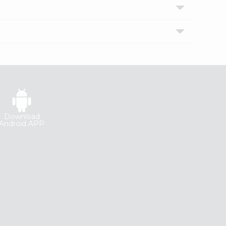
Download
Android APP