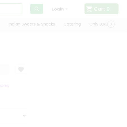
Cart
0
Login
Indian Sweets & Snacks
Catering
Only Luxury
Qui
ATISFACTION GUARANTEE
QUALITY ASSURANCE
HASSLE FREE DELIVER