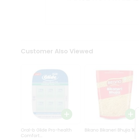
Kit
Indian
Sweets
&
Snacks
Catering
Only
Luxury
Shop
Customer Also Viewed
by
Stores
Grocery
Stores
Programs
&
Features
Quicklly
Pass
Oral-b Glide Pro-health
Bikano Bikaneri Bhujia 1Kg
Brand
Comfort...
Ambassador