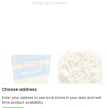
Shipping & Delivery
Choose address
Enter your address to see local stores in your area and real-
Bikano Moong Dal 1Kg
Kanaiya Usal Gathiya
time product availability.
400Gm