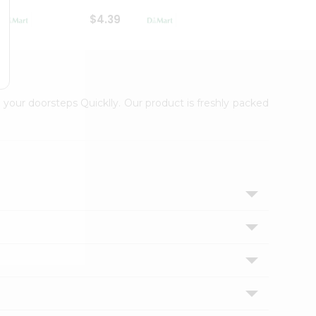
$4.39
$2.79
 your doorsteps Quicklly. Our product is freshly packed