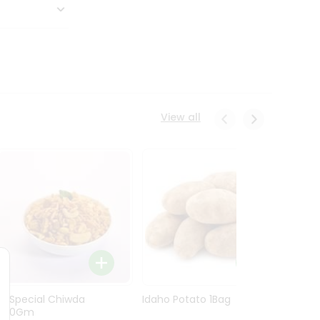
View all
Ln Special Chiwda
Idaho Potato 1Bag
Idaho
400Gm