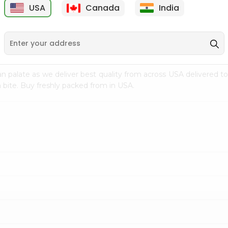
USA
Canada
India
9
$7.69
$3.29
n palate as we deliver best quality from
across USA delivered to
 bite. Buy freshly packed from in USA.