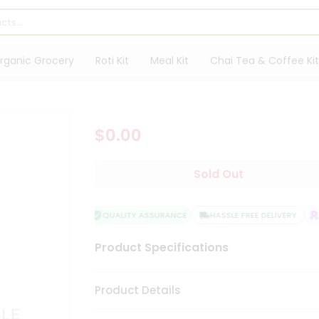
rganic Grocery
Roti Kit
Meal Kit
Chai Tea & Coffee Kit
$0.00
Sold Out
QUALITY ASSURANCE
HASSLE FREE DELIVERY
S
Product Specifications
Product Details