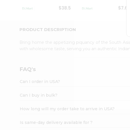
Student
$38.5
$7.6
Ambassador
Be
a
Hero
PRODUCT DESCRIPTION
Refer
a
Bring home the appetizing piquancy of the South Asia
Friend
with wholesome taste, serving you an authentic Indian
Account
&
Settings
FAQ's
Login
Can I order in USA?
Can I buy in bulk?
How long will my order take to arrive in USA?
Is same-day delivery available for ?