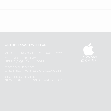
GET IN TOUCH WITH US
PHONE SUPPORT: +1(708)406-9922
Download
GENERAL ENQUIRY:
iOS APP
HELLO@QUICKLLY.COM
ORDER SUPPORT:
ORDERSUPPORT@QUICKLLY.COM
STORES SUPPORT:
NEWSTORESETUP@QUICKLLY.COM