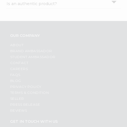
Is an authentic product?
Settings
Login
OUR COMPANY
ABOUT
BRAND AMBASSADOR
STUDENT AMBASSADOR
CONTACT
CAREERS
FAQS
BLOG
PRIVACY POLICY
TERMS & CONDITION
SELLER
PRESS RELEASE
REVIEWS
GET IN TOUCH WITH US