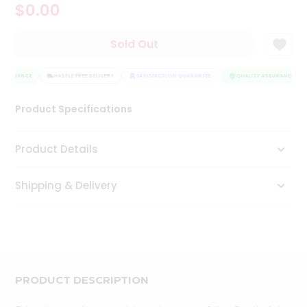
$0.00
Tea
&
Coffee
Sold Out
Kit
Indian
ASSURANCE
Sweets
HASSLE FREE DELIVERY
SATISFACTION GUARANTEE
QUALITY ASSURANCE
&
Snacks
Product Specifications
Catering
Only
Product Details
Luxury
Shipping & Delivery
Shop
by
Stores
Grocery
Stores
PRODUCT DESCRIPTION