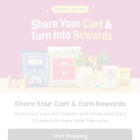
FAQS
BLOG
PRIVACY POLICY
TERMS & CONDITION
SELLER
PRESS RELEASE
REVIEWS
GET IN TOUCH WITH US
PHONE SUPPORT: +1(708)406-9922
GENERAL ENQUIRY:
HELLO@QUICKLLY.COM
ORDER SUPPORT:
ORDERSUPPORT@QUICKLLY.COM
STORES SUPPORT:
NEWSTORESETUP@QUICKLLY.COM
Share Your Cart & Earn Rewards
Download
Download
Share your cart with friends and family and Enjoy
iOS APP
Android APP
5% rewards every time they shop
Copyright© 2026 Quicklly.com
Start Shopping