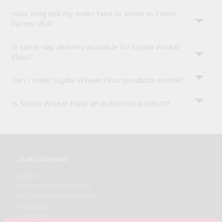
How long will my order take to arrive in Fresh
Farms USA?
Is same-day delivery available for Sujata Wheat
Flour?
Can I order Sujata Wheat Flour products online?
Is Sujata Wheat Flour an authentic product?
OUR COMPANY
ABOUT
BRAND AMBASSADOR
STUDENT AMBASSADOR
CONTACT
CAREERS