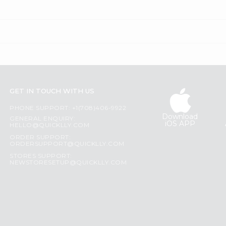
GET IN TOUCH WITH US
PHONE SUPPORT: +1(708)406-9922
Download
GENERAL ENQUIRY:
iOS APP
HELLO@QUICKLLY.COM
ORDER SUPPORT:
ORDERSUPPORT@QUICKLLY.COM
STORES SUPPORT:
NEWSTORESETUP@QUICKLLY.COM