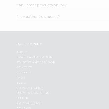
Can I order products online?
Is an authentic product?
OUR COMPANY
ABOUT
BRAND AMBASSADOR
STUDENT AMBASSADOR
CONTACT
CAREERS
FAQS
BLOG
PRIVACY POLICY
TERMS & CONDITION
SELLER
PRESS RELEASE
REVIEWS