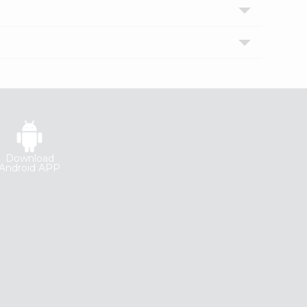
Download
Android APP