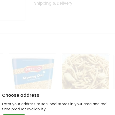
Shipping & Delivery
Choose address
Enter your address to see local stores in your area and real-
Bikano Moong Dal 1Kg
Kanaiya Usal Gathiya
time product availability.
400Gm