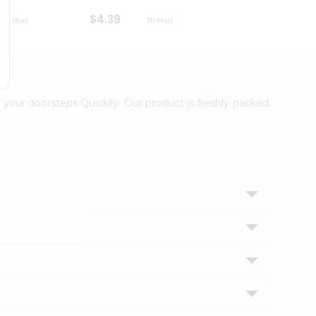
$4.39
$2.79
 your doorsteps Quicklly. Our product is freshly packed