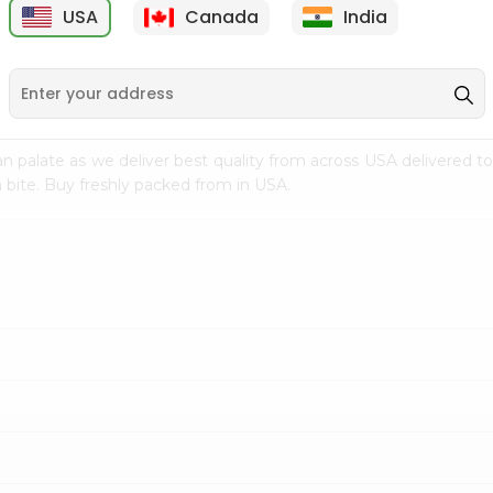
USA
Canada
India
9
$7.69
$3.29
n palate as we deliver best quality from
across USA delivered to
 bite. Buy freshly packed from in USA.