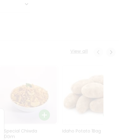
View all
Ln Special Chiwda
Idaho Potato 1Bag
Idaho
400Gm