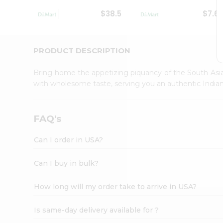
Student
$38.5
$7.6
Ambassador
Be
a
Hero
PRODUCT DESCRIPTION
Refer
a
Bring home the appetizing piquancy of the South Asia
Friend
with wholesome taste, serving you an authentic Indian
Account
&
Settings
FAQ's
Login
Can I order in USA?
Can I buy in bulk?
How long will my order take to arrive in USA?
Is same-day delivery available for ?