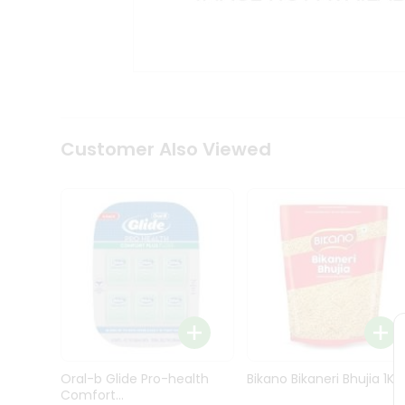
Kit
Indian
Sweets
&
Snacks
Catering
Only
Luxury
Shop
Customer Also Viewed
by
Stores
Grocery
Stores
Programs
&
Features
Quicklly
Pass
Oral-b Glide Pro-health
Bikano Bikaneri Bhujia 1Kg
Brand
Comfort...
Ambassador