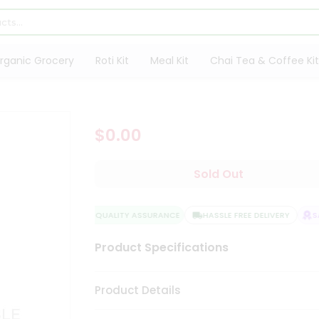
rganic Grocery
Roti Kit
Meal Kit
Chai Tea & Coffee Kit
$0.00
Sold Out
QUALITY ASSURANCE
HASSLE FREE DELIVERY
SAT
Product Specifications
Product Details