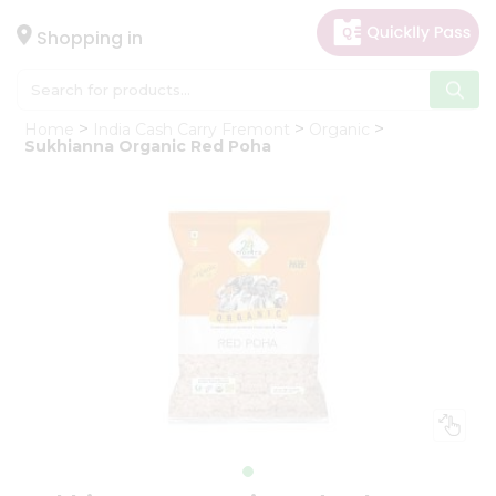
×
Hello
Shopping in
User
Shop
Home
India Cash Carry Fremont
Organic
by
Sukhianna Organic Red Poha
Category
Gifting
aha
Events
Astrology
Organic
Grocery
Roti
Kit
Meal
Kit
Chai