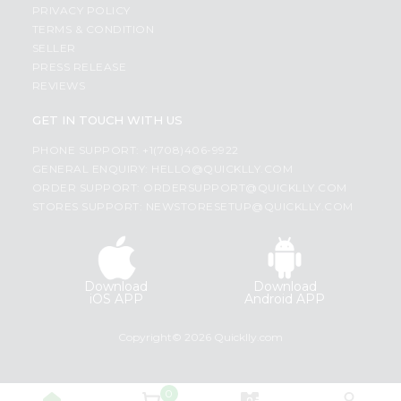
PRIVACY POLICY
TERMS & CONDITION
SELLER
PRESS RELEASE
REVIEWS
GET IN TOUCH WITH US
PHONE SUPPORT: +1(708)406-9922
GENERAL ENQUIRY:
HELLO@QUICKLLY.COM
ORDER SUPPORT:
ORDERSUPPORT@QUICKLLY.COM
STORES SUPPORT:
NEWSTORESETUP@QUICKLLY.COM
Download
Download
iOS APP
Android APP
Copyright© 2026 Quicklly.com
0