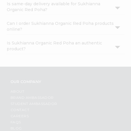
Is same-day delivery available for Sukhianna
Organic Red Poha?
Can I order Sukhianna Organic Red Poha products
online?
Is Sukhianna Organic Red Poha an authentic
product?
OUR COMPANY
ABOUT
BRAND AMBASSADOR
STUDENT AMBASSADOR
CONTACT
CAREERS
FAQS
BLOG