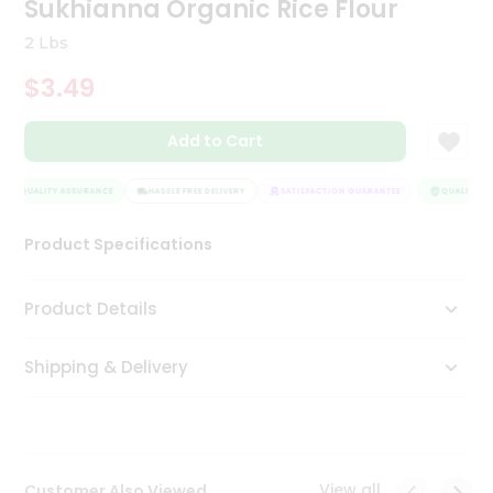
Sukhianna Organic Rice Flour
Tea
&
2 Lbs
Coffee
Kit
$3.49
Indian
Sweets
Add to Cart
&
Snacks
Catering
QUALITY ASSURANCE
HASSLE FREE DELIVERY
SATISFACTION GUARANTEE
QUALITY AS
Only
Product Specifications
Luxury
Shop
Product Details
by
Shipping & Delivery
Stores
Grocery
Stores
View all
Customer Also Viewed