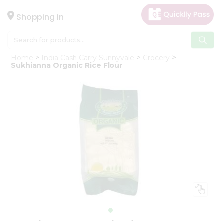
×
Hello
Shopping in
User
Shop
Home
India Cash Carry Sunnyvale
Grocery
by
Sukhianna Organic Rice Flour
Category
Gifting
aha
Events
Astrology
Organic
Grocery
Roti
Kit
Meal
Kit
Chai