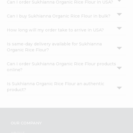
Can I order Sukhianna Organic Rice Flour in USA?
Can I buy Sukhianna Organic Rice Flour in bulk?
How long will my order take to arrive in USA?
Is same-day delivery available for Sukhianna
Organic Rice Flour?
Can I order Sukhianna Organic Rice Flour products
online?
Is Sukhianna Organic Rice Flour an authentic
product?
OUR COMPANY
ABOUT