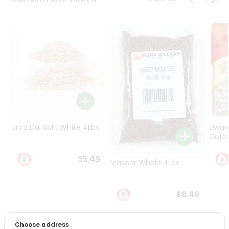
Programs
&
Features
Quicklly
Pass
Brand
Ambassador
Student
Ambassador
Be
Urad Dal Split White 4Lbs
Dwar
a
Gota 
Hero
Refer
$5.49
Masoor Whole 4Lbs
a
Friend
$6.49
Account
&
Choose address