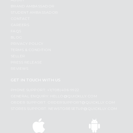
BRAND AMBASSADOR
STUDENT AMBASSADOR
CONTACT
CAREERS
FAQS
BLOG
PRIVACY POLICY
TERMS & CONDITION
SELLER
PRESS RELEASE
REVIEWS
GET IN TOUCH WITH US
PHONE SUPPORT: +1(708)406-9922
GENERAL ENQUIRY:
HELLO@QUICKLLY.COM
ORDER SUPPORT:
ORDERSUPPORT@QUICKLLY.COM
STORES SUPPORT:
NEWSTORESETUP@QUICKLLY.COM