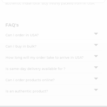
Settings
authentic Indian bite. Buy freshly packed from in USA.
Login
FAQ's
Can I order in USA?
Can I buy in bulk?
How long will my order take to arrive in USA?
Is same-day delivery available for ?
Can I order products online?
Is an authentic product?