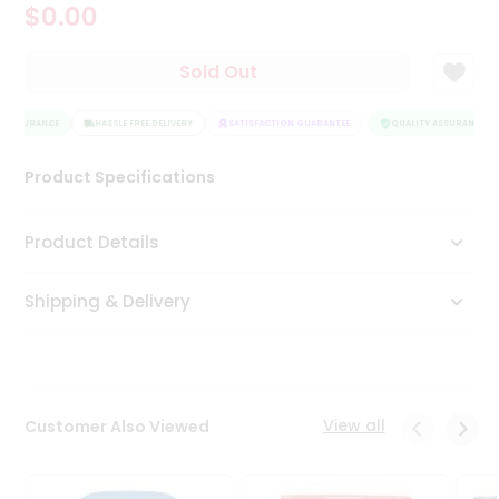
$0.00
Tea
&
Coffee
Sold Out
Kit
Indian
 ASSURANCE
Sweets
HASSLE FREE DELIVERY
SATISFACTION GUARANTEE
QUALITY ASSURANCE
&
Snacks
Product Specifications
Catering
Only
Product Details
Luxury
Shipping & Delivery
Shop
by
Stores
Grocery
View all
Customer Also Viewed
Stores