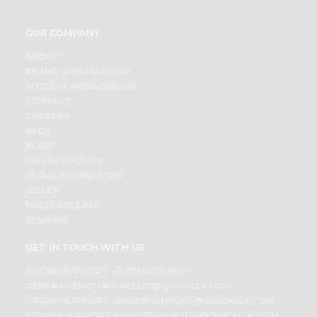
OUR COMPANY
ABOUT
BRAND AMBASSADOR
STUDENT AMBASSADOR
CONTACT
CAREERS
FAQS
BLOG
PRIVACY POLICY
TERMS & CONDITION
SELLER
PRESS RELEASE
REVIEWS
GET IN TOUCH WITH US
PHONE SUPPORT: +1(708)406-9922
GENERAL ENQUIRY:
HELLO@QUICKLLY.COM
ORDER SUPPORT:
ORDERSUPPORT@QUICKLLY.COM
STORES SUPPORT:
NEWSTORESETUP@QUICKLLY.COM