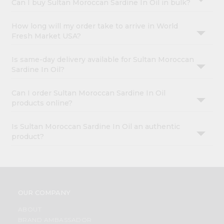
Can I buy Sultan Moroccan Sardine In Oil in bulk?
How long will my order take to arrive in World
Fresh Market USA?
Is same-day delivery available for Sultan Moroccan
Sardine In Oil?
Can I order Sultan Moroccan Sardine In Oil
products online?
Is Sultan Moroccan Sardine In Oil an authentic
product?
OUR COMPANY
ABOUT
BRAND AMBASSADOR