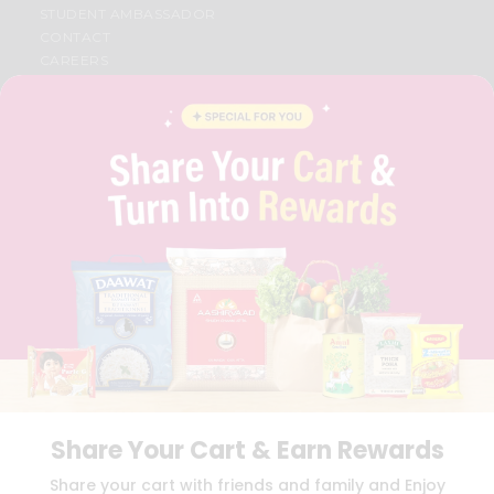
STUDENT AMBASSADOR
CONTACT
CAREERS
FAQS
BLOG
PRIVACY POLICY
TERMS & CONDITION
SELLER
PRESS RELEASE
REVIEWS
GET IN TOUCH WITH US
PHONE SUPPORT: +1(708)406-9922
GENERAL ENQUIRY:
HELLO@QUICKLLY.COM
ORDER SUPPORT:
ORDERSUPPORT@QUICKLLY.COM
STORES SUPPORT:
NEWSTORESETUP@QUICKLLY.COM
Share Your Cart & Earn Rewards
Download
Download
Share your cart with friends and family and Enjoy
iOS APP
Android APP