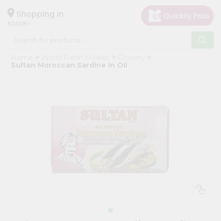
×
Hello
Shopping in
60005
User
Shop
Home
World Fresh Market
Grocery
by
Sultan Moroccan Sardine In Oil
Category
Grocery
Gifting
aha
Events
Restaurant
Astrology
Organic
Grocery
Roti
Kit