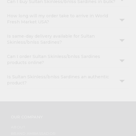
Can I buy Sultan Skinless/bnlss Sardines in bulk?
How long will my order take to arrive in World
Fresh Market USA?
Is same-day delivery available for Sultan
Skinless/bnlss Sardines?
Can I order Sultan Skinless/bnlss Sardines
products online?
Is Sultan Skinless/bnlss Sardines an authentic
product?
OUR COMPANY
ABOUT
BRAND AMBASSADOR