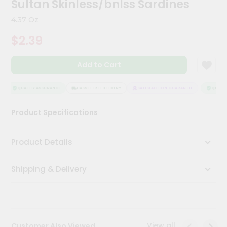
Sultan Skinless/bnlss Sardines
Meal
Kit
4.37 Oz
Chai
$2.39
Tea
&
Coffee
Add to Cart
Kit
Indian
Sweets
QUALITY ASSURANCE
HASSLE FREE DELIVERY
SATISFACTION GUARANTEE
QUALITY
&
Snacks
Product Specifications
Catering
Only
Product Details
Luxury
Shipping & Delivery
Shop
by
Stores
Grocery
View all
Customer Also Viewed