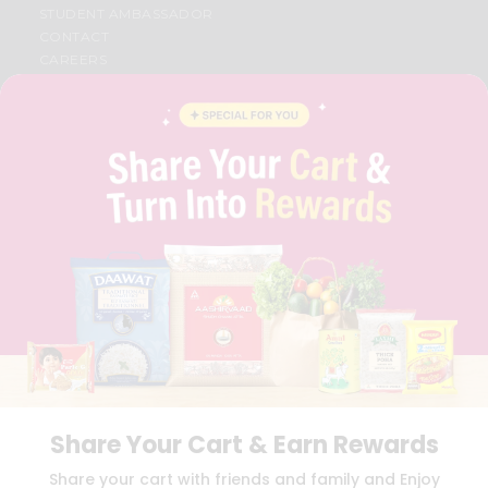
STUDENT AMBASSADOR
CONTACT
CAREERS
FAQS
BLOG
PRIVACY POLICY
TERMS & CONDITION
SELLER
PRESS RELEASE
REVIEWS
GET IN TOUCH WITH US
PHONE SUPPORT: +1(708)406-9922
GENERAL ENQUIRY:
HELLO@QUICKLLY.COM
ORDER SUPPORT:
ORDERSUPPORT@QUICKLLY.COM
STORES SUPPORT:
NEWSTORESETUP@QUICKLLY.COM
Share Your Cart & Earn Rewards
Download
Download
Share your cart with friends and family and Enjoy
iOS APP
Android APP