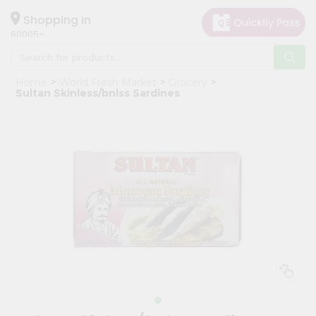
×
Hello
Shopping in
60005
User
Shop
Home
World Fresh Market
Grocery
by
Sultan Skinless/bnlss Sardines
Category
Grocery
Gifting
aha
Events
Restaurant
Astrology
Organic
Grocery
Roti
Kit