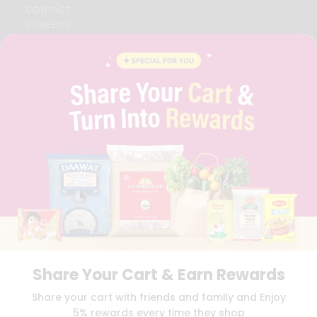
CONTACT
CAREERS
FAQS
BLOG
PRIVACY POLICY
TERMS & CONDITION
SELLER
PRESS RELEASE
REVIEWS
GET IN TOUCH WITH US
PHONE SUPPORT: +1(708)406-9922
GENERAL ENQUIRY:
HELLO@QUICKLLY.COM
ORDER SUPPORT:
ORDERSUPPORT@QUICKLLY.COM
STORES SUPPORT:
NEWSTORESETUP@QUICKLLY.COM
Share Your Cart & Earn Rewards
Download
Download
Share your cart with friends and family and Enjoy
iOS APP
Android APP
5% rewards every time they shop