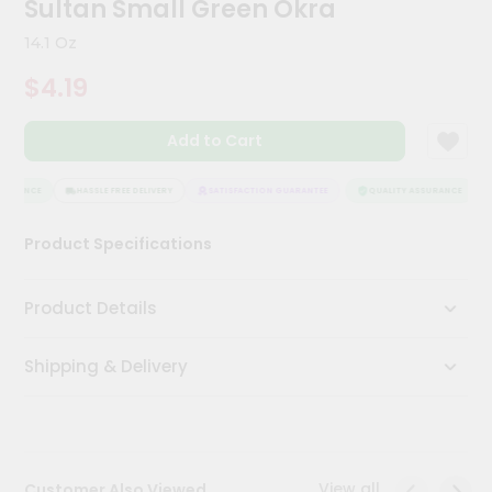
Sultan Small Green Okra
Meal
Kit
14.1 Oz
Chai
$4.19
Tea
&
Coffee
Add to Cart
Kit
Indian
Sweets
SURANCE
HASSLE FREE DELIVERY
SATISFACTION GUARANTEE
QUALITY ASSURANCE
&
Snacks
Product Specifications
Catering
Only
Product Details
Luxury
Shipping & Delivery
Shop
by
Stores
Grocery
View all
Customer Also Viewed