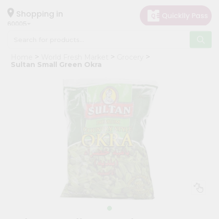
×
Hello
Shopping in
60005
User
Shop
Home
World Fresh Market
Grocery
by
Sultan Small Green Okra
Category
Grocery
Gifting
aha
Events
Restaurant
Astrology
Organic
Grocery
Roti
Kit