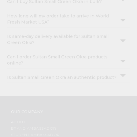
Can I buy Sultan Small Green Okra in bulk?
How long will my order take to arrive in World
Fresh Market USA?
Is same-day delivery available for Sultan Small
Green Okra?
Can I order Sultan Small Green Okra products
online?
Is Sultan Small Green Okra an authentic product?
OUR COMPANY
ABOUT
BRAND AMBASSADOR
STUDENT AMBASSADOR