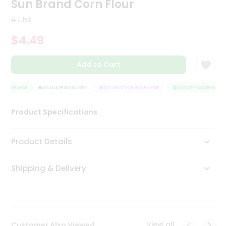
Sun Brand Corn Flour
Tea
&
4 Lbs
Coffee
Kit
$4.49
Indian
Sweets
Add to Cart
&
Snacks
Catering
 ASSURANCE
HASSLE FREE DELIVERY
SATISFACTION GUARANTEE
QUALITY ASSURANCE
Only
Product Specifications
Luxury
Shop
Product Details
by
Shipping & Delivery
Stores
Grocery
Stores
View all
Customer Also Viewed