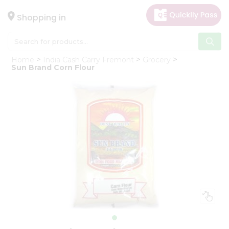
×
Hello
Shopping in
User
Shop
Home
India Cash Carry Fremont
Grocery
by
Sun Brand Corn Flour
Category
Gifting
aha
Events
Astrology
Organic
Grocery
Roti
Kit
Meal
Kit
Chai