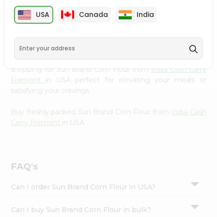
cuisine with our premium Sun Brand Corn Flour from
Settings
USA
Canada
India
India Cash Carry Fremont
, available across USA and
Login
delivered right to your doorstep with Quicklly. Our
Product is carefully sourced and packed to ensure you
receive the highest quality, bringing the authentic taste
of home to your kitchen. Enjoy the convenience of
shopping for Sun Brand Corn Flour from
India Cash Carry
Fremont
in USA perfect for elevating your meals or
satisfying your cravings.
Buy freshly packed Sun Brand Corn Flour from
India Cash
Carry Fremont
in USA.
FAQ's
Can I order Sun Brand Corn Flour in USA?
Can I buy Sun Brand Corn Flour in bulk?