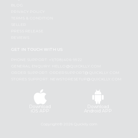
BLOG
PRIVACY POLICY
TERMS & CONDITION
SELLER
PRESS RELEASE
REVIEWS
GET IN TOUCH WITH US
PHONE SUPPORT: +1(708)406-9922
GENERAL ENQUIRY:
HELLO@QUICKLLY.COM
ORDER SUPPORT:
ORDERSUPPORT@QUICKLLY.COM
STORES SUPPORT:
NEWSTORESETUP@QUICKLLY.COM
Download
Download
iOS APP
Android APP
Copyright© 2026 Quicklly.com