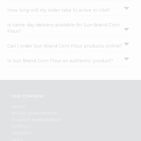
How long will my order take to arrive in USA?
Is same-day delivery available for Sun Brand Corn
Flour?
Can I order Sun Brand Corn Flour products online?
Is Sun Brand Corn Flour an authentic product?
OUR COMPANY
ABOUT
BRAND AMBASSADOR
STUDENT AMBASSADOR
CONTACT
CAREERS
FAQS