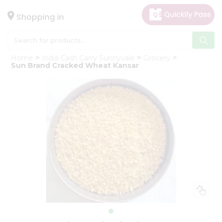
×
Hello
Shopping in
User
Shop
Home
India Cash Carry Sunnyvale
Grocery
by
Sun Brand Cracked Wheat Kansar
Category
Gifting
aha
Events
Astrology
Organic
Grocery
Roti
Kit
Meal
Kit
Chai