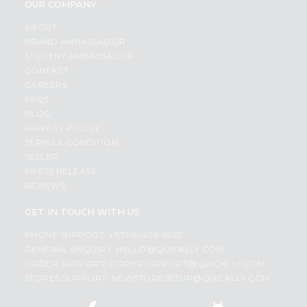
OUR COMPANY
ABOUT
BRAND AMBASSADOR
STUDENT AMBASSADOR
CONTACT
CAREERS
FAQS
BLOG
PRIVACY POLICY
TERMS & CONDITION
SELLER
PRESS RELEASE
REVIEWS
GET IN TOUCH WITH US
PHONE SUPPORT: +1(708)406-9922
GENERAL ENQUIRY:
HELLO@QUICKLLY.COM
ORDER SUPPORT:
ORDERSUPPORT@QUICKLLY.COM
STORES SUPPORT:
NEWSTORESETUP@QUICKLLY.COM