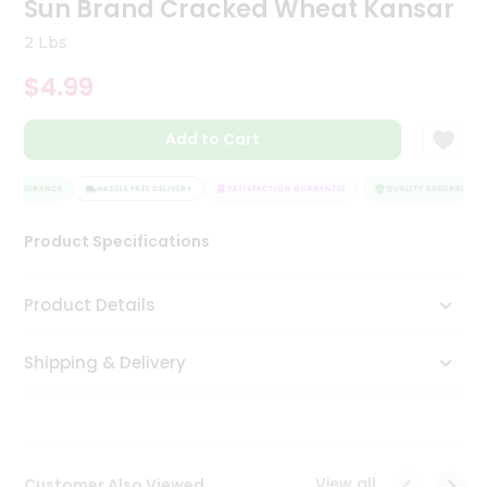
Sun Brand Cracked Wheat Kansar
Tea
&
2 Lbs
Coffee
Kit
$4.99
Indian
Sweets
Add to Cart
&
Snacks
Catering
Y ASSURANCE
HASSLE FREE DELIVERY
SATISFACTION GUARANTEE
QUALITY ASSURANCE
Only
Product Specifications
Luxury
Shop
Product Details
by
Shipping & Delivery
Stores
Grocery
Stores
View all
Customer Also Viewed