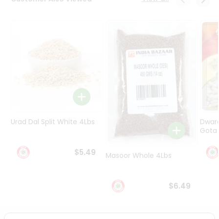
Programs
&
Features
Quicklly
Pass
Brand
Ambassador
Student
Ambassador
Be
Urad Dal Split White 4Lbs
Dwar
a
Gota 
Hero
Refer
$5.49
Masoor Whole 4Lbs
a
Friend
$6.49
Account
&