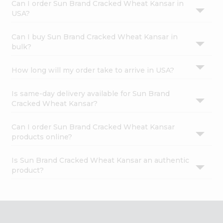
Can I order Sun Brand Cracked Wheat Kansar in
USA?
Can I buy Sun Brand Cracked Wheat Kansar in
bulk?
How long will my order take to arrive in USA?
Is same-day delivery available for Sun Brand
Cracked Wheat Kansar?
Can I order Sun Brand Cracked Wheat Kansar
products online?
Is Sun Brand Cracked Wheat Kansar an authentic
product?