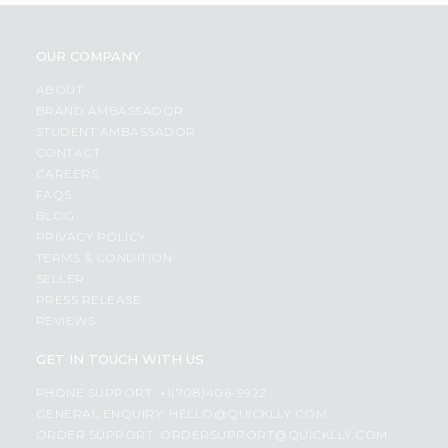
OUR COMPANY
ABOUT
BRAND AMBASSADOR
STUDENT AMBASSADOR
CONTACT
CAREERS
FAQS
BLOG
PRIVACY POLICY
TERMS & CONDITION
SELLER
PRESS RELEASE
REVIEWS
GET IN TOUCH WITH US
PHONE SUPPORT: +1(708)406-9922
GENERAL ENQUIRY:
HELLO@QUICKLLY.COM
ORDER SUPPORT:
ORDERSUPPORT@QUICKLLY.COM