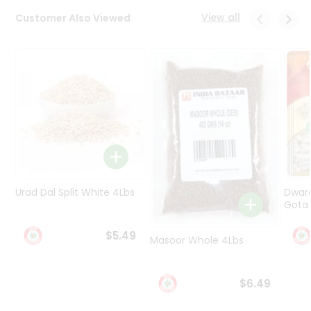
Programs
View all
Customer Also Viewed
&
Features
Quicklly
Pass
Brand
Ambassador
Student
Ambassador
Be
a
Urad Dal Split White 4Lbs
Dwar
Hero
Gota 
Refer
a
$5.49
Friend
Masoor Whole 4Lbs
Account
$6.49
&