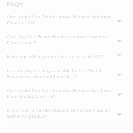
FAQ's
Can I order Sun Brand Handva Handvo Handhwa
Flour in USA?
Can I buy Sun Brand Handva Handvo Handhwa
Flour in bulk?
How long will my order take to arrive in USA?
Is same-day delivery available for Sun Brand
Handva Handvo Handhwa Flour?
Can I order Sun Brand Handva Handvo Handhwa
Flour products online?
Is Sun Brand Handva Handvo Handhwa Flour an
authentic product?