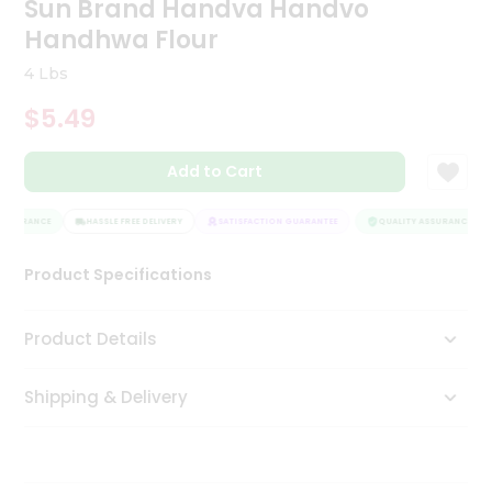
Sun Brand Handva Handvo
Tea
Handhwa Flour
&
Coffee
4 Lbs
Kit
Indian
$5.49
Sweets
&
Snacks
Add to Cart
Catering
Only
ASSURANCE
HASSLE FREE DELIVERY
SATISFACTION GUARANTEE
QUALITY ASSURANCE
Luxury
Product Specifications
Shop
Product Details
by
Stores
Shipping & Delivery
Grocery
Stores