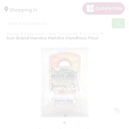
×
Hello
Shopping in
User
Shop
Home
India Cash Carry Sunnyvale
Grocery
by
Sun Brand Handva Handvo Handhwa Flour
Category
Gifting
aha
Events
Astrology
Organic
Grocery
Roti
Kit
Meal
Kit
Chai