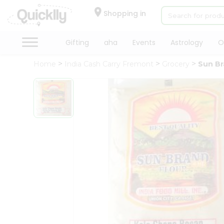
×
Hello
Shopping in
User
Shop
Gifting
aha
Events
Astrology
O
by
Home
India Cash Carry Fremont
Grocery
Sun Br
Category
Gifting
aha
Events
Astrology
Organic
Grocery
Roti
Kit
Meal
Kit
Chai
Tea
&
Coffee