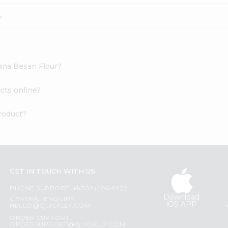
?
hana Besan Flour?
cts online?
roduct?
GET IN TOUCH WITH US
PHONE SUPPORT: +1(708)406-9922
Download
GENERAL ENQUIRY:
iOS APP
HELLO@QUICKLLY.COM
ORDER SUPPORT:
ORDERSUPPORT@QUICKLLY.COM