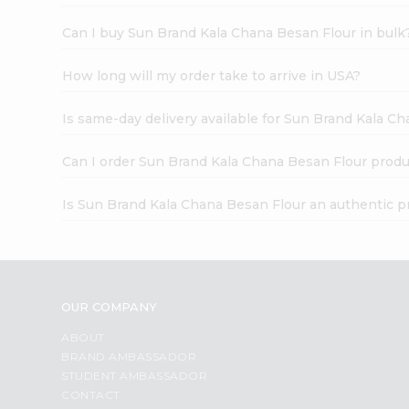
Can I buy Sun Brand Kala Chana Besan Flour in bulk
How long will my order take to arrive in USA?
Is same-day delivery available for Sun Brand Kala C
Can I order Sun Brand Kala Chana Besan Flour produ
Is Sun Brand Kala Chana Besan Flour an authentic p
OUR COMPANY
ABOUT
BRAND AMBASSADOR
STUDENT AMBASSADOR
CONTACT