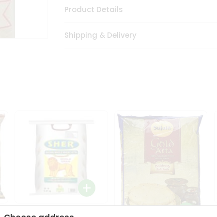
Product Details
Shipping & Delivery
Sher Whole Wheat