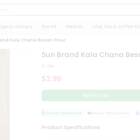
rganic Grocery
Roti Kit
Meal Kit
Chai Tea & Coffee Kit
and Kala Chana Besan Flour
Sun Brand Kala Chana Besa
2 Lbs
$3.99
Add to Cart
QUALITY ASSURANCE
HASSLE FREE DELIVERY
SA
Product Specifications