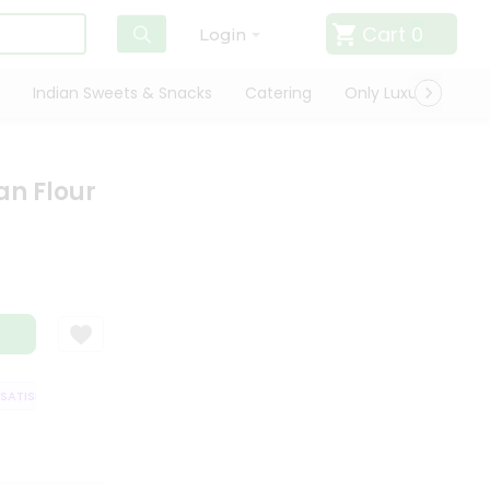
Cart
0
Login
Indian Sweets & Snacks
Catering
Only Luxury
Qui
n Flour
TISFACTION GUARANTEE
QUALITY ASSURANCE
HASSLE FREE DELIVERY