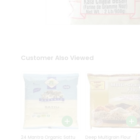
Kit
Indian
Sweets
&
Snacks
Catering
Only
Luxury
Shop
Customer Also Viewed
by
Stores
Grocery
Stores
Programs
&
Features
Quicklly
Pass
Brand
24 Mantra Organic Sattu
Deep Multigrain Flour
Ambassador