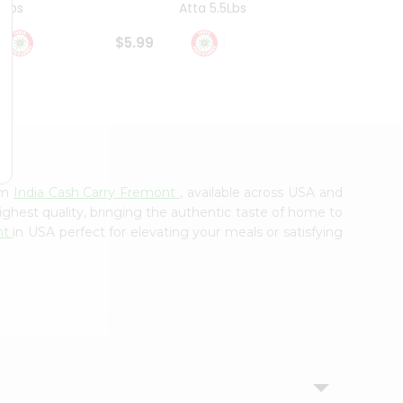
4Lbs
Atta 5.5Lbs
20Lbs
$5.99
$7.49
om
India Cash Carry Fremont
, available across USA and
ighest quality, bringing the authentic taste of home to
nt
in USA perfect for elevating your meals or satisfying