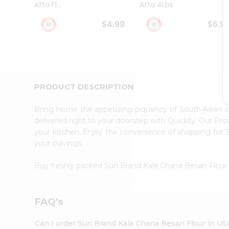
Atta Fl...
Atta 4Lbs
Student
Ambassador
$4.99
$6.9
Be
a
Hero
Refer
a
Friend
PRODUCT DESCRIPTION
Account
&
Bring home the appetizing piquancy of South Asian 
Settings
delivered right to your doorstep with Quicklly. Our Pr
your kitchen. Enjoy the convenience of shopping for
Login
your cravings.
Buy freshly packed Sun Brand Kala Chana Besan Flou
FAQ's
Can I order Sun Brand Kala Chana Besan Flour in US