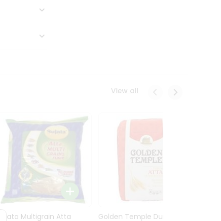
View all
Sujata Multigrain Atta
Golden Temple Durum
Sujata