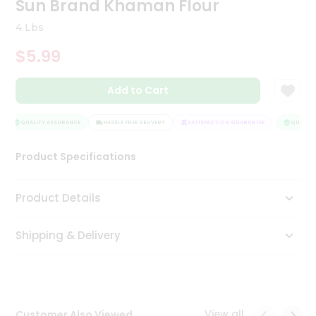
Sun Brand Khaman Flour
Tea
&
4 Lbs
Coffee
Kit
$5.99
Indian
Sweets
Add to Cart
&
Snacks
Catering
QUALITY ASSURANCE
HASSLE FREE DELIVERY
SATISFACTION GUARANTEE
QUALITY 
Only
Product Specifications
Luxury
Shop
Product Details
by
Shipping & Delivery
Stores
Grocery
Stores
View all
Customer Also Viewed