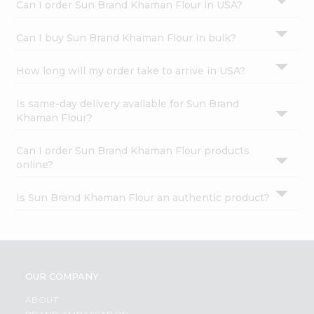
Can I order Sun Brand Khaman Flour in USA?
Can I buy Sun Brand Khaman Flour in bulk?
How long will my order take to arrive in USA?
Is same-day delivery available for Sun Brand
Khaman Flour?
Can I order Sun Brand Khaman Flour products
online?
Is Sun Brand Khaman Flour an authentic product?
OUR COMPANY
ABOUT