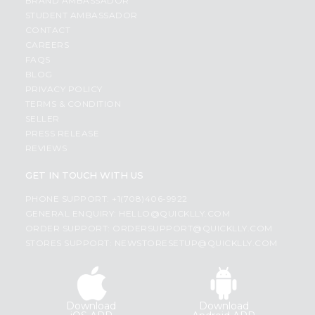
BRAND AMBASSADOR
STUDENT AMBASSADOR
CONTACT
CAREERS
FAQS
BLOG
PRIVACY POLICY
TERMS & CONDITION
SELLER
PRESS RELEASE
REVIEWS
GET IN TOUCH WITH US
PHONE SUPPORT: +1(708)406-9922
GENERAL ENQUIRY:
HELLO@QUICKLLY.COM
ORDER SUPPORT:
ORDERSUPPORT@QUICKLLY.COM
STORES SUPPORT:
NEWSTORESETUP@QUICKLLY.COM
Download
Download