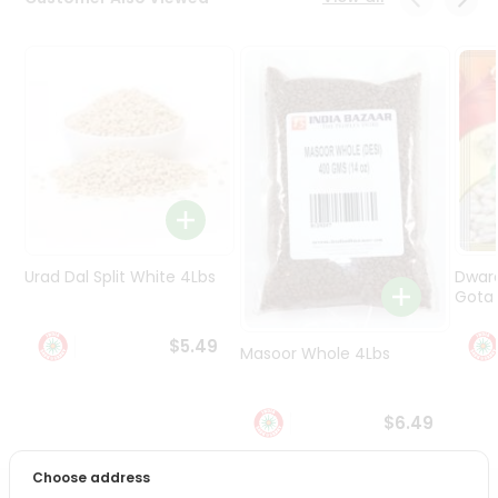
Programs
&
Features
Quicklly
Pass
Brand
Ambassador
Student
Ambassador
Be
Urad Dal Split White 4Lbs
Dwar
a
Gota 
Hero
Refer
$5.49
Masoor Whole 4Lbs
a
Friend
$6.49
Account
&
Choose address