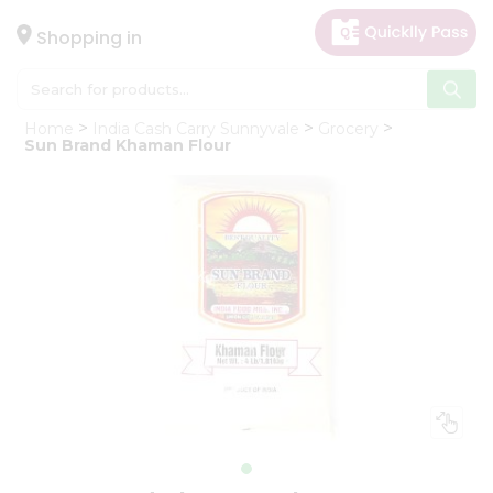
×
Hello
Shopping in
User
Shop
Home
India Cash Carry Sunnyvale
Grocery
by
Sun Brand Khaman Flour
Category
Gifting
aha
Events
Astrology
Organic
Grocery
Roti
Kit
Meal
Kit
Chai