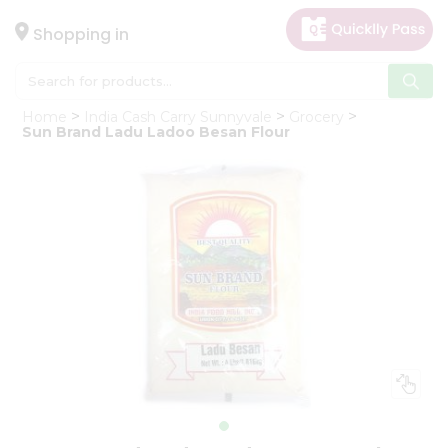
×
Hello
Shopping in
User
Shop
Home
India Cash Carry Sunnyvale
Grocery
by
Sun Brand Ladu Ladoo Besan Flour
Category
Gifting
aha
Events
Astrology
Organic
Grocery
Roti
Kit
Meal
Kit
Chai