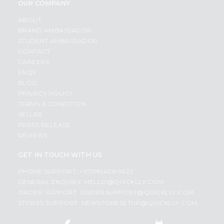
OUR COMPANY
ABOUT
BRAND AMBASSADOR
STUDENT AMBASSADOR
CONTACT
CAREERS
FAQS
BLOG
PRIVACY POLICY
TERMS & CONDITION
SELLER
PRESS RELEASE
REVIEWS
GET IN TOUCH WITH US
PHONE SUPPORT: +1(708)406-9922
GENERAL ENQUIRY:
HELLO@QUICKLLY.COM
ORDER SUPPORT:
ORDERSUPPORT@QUICKLLY.COM
STORES SUPPORT:
NEWSTORESETUP@QUICKLLY.COM