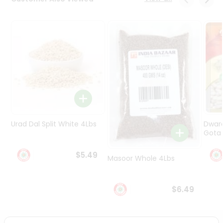
Programs
&
Features
Quicklly
Pass
Brand
Ambassador
Student
Ambassador
Be
Urad Dal Split White 4Lbs
Dwar
a
Gota 
Hero
Refer
$5.49
Masoor Whole 4Lbs
a
Friend
$6.49
Account
&