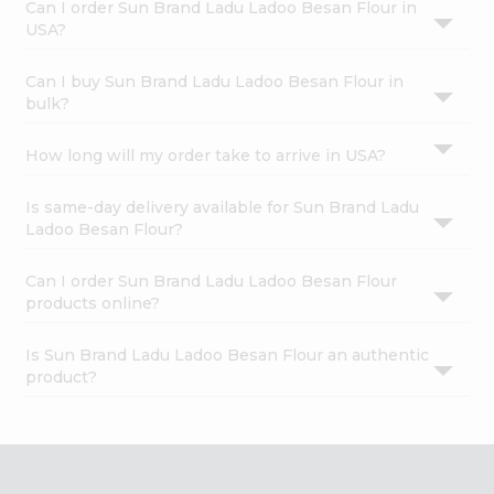
Can I order Sun Brand Ladu Ladoo Besan Flour in
USA?
Can I buy Sun Brand Ladu Ladoo Besan Flour in
bulk?
How long will my order take to arrive in USA?
Is same-day delivery available for Sun Brand Ladu
Ladoo Besan Flour?
Can I order Sun Brand Ladu Ladoo Besan Flour
products online?
Is Sun Brand Ladu Ladoo Besan Flour an authentic
product?