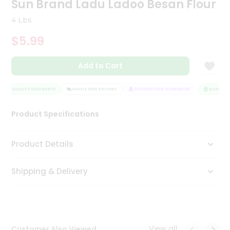
Sun Brand Ladu Ladoo Besan Flour
Tea
&
4 Lbs
Coffee
Kit
$5.99
Indian
Sweets
Add to Cart
&
Snacks
Catering
QUALITY ASSURANCE
HASSLE FREE DELIVERY
SATISFACTION GUARANTEE
QUALITY A
Only
Product Specifications
Luxury
Shop
Product Details
by
Shipping & Delivery
Stores
Grocery
Stores
View all
Customer Also Viewed