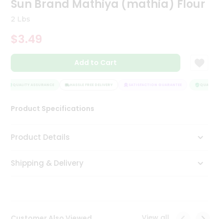
Sun Brand Mathiya (mathia) Flour
Tea
&
2 Lbs
Coffee
Kit
$3.49
Indian
Sweets
Add to Cart
&
Snacks
Catering
QUALITY ASSURANCE
HASSLE FREE DELIVERY
SATISFACTION GUARANTEE
QUALITY 
Only
Product Specifications
Luxury
Shop
Product Details
by
Shipping & Delivery
Stores
Grocery
Stores
View all
Customer Also Viewed