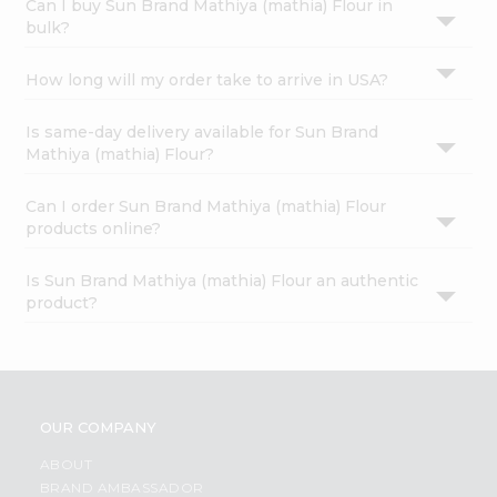
Can I buy Sun Brand Mathiya (mathia) Flour in
bulk?
How long will my order take to arrive in USA?
Is same-day delivery available for Sun Brand
Mathiya (mathia) Flour?
Can I order Sun Brand Mathiya (mathia) Flour
products online?
Is Sun Brand Mathiya (mathia) Flour an authentic
product?
OUR COMPANY
ABOUT
BRAND AMBASSADOR