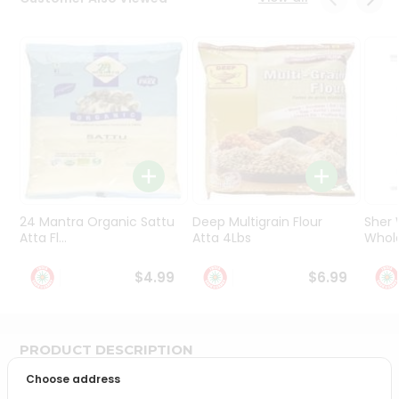
Programs
&
Features
Quicklly
Pass
Brand
Ambassador
Student
Ambassador
Be
24 Mantra Organic Sattu
Deep Multigrain Flour
Sher
a
Atta Fl...
Atta 4Lbs
Whole
Hero
Refer
$4.99
$6.99
a
Friend
PRODUCT DESCRIPTION
Account
Choose address
&
Bring home the appetizing piquancy of South Asian