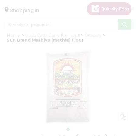
×
Hello
Shopping in
User
Shop
Home
India Cash Carry Fremont
Grocery
by
Sun Brand Mathiya (mathia) Flour
Category
Gifting
aha
Events
Astrology
Organic
Grocery
Roti
Kit
Meal
Kit
Chai