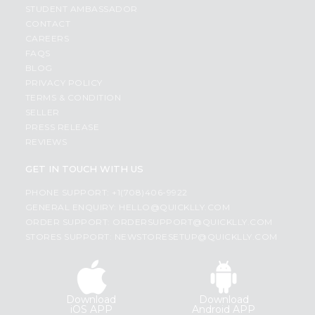
STUDENT AMBASSADOR
CONTACT
CAREERS
FAQS
BLOG
PRIVACY POLICY
TERMS & CONDITION
SELLER
PRESS RELEASE
REVIEWS
GET IN TOUCH WITH US
PHONE SUPPORT: +1(708)406-9922
GENERAL ENQUIRY:
HELLO@QUICKLLY.COM
ORDER SUPPORT:
ORDERSUPPORT@QUICKLLY.COM
STORES SUPPORT:
NEWSTORESETUP@QUICKLLY.COM
Download
Download
iOS APP
Android APP