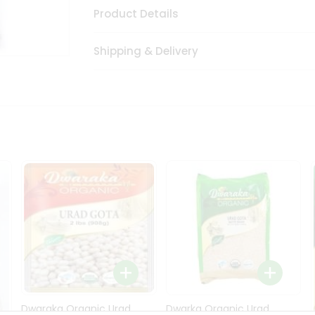
Product Details
Shipping & Delivery
Dwaraka Organic Urad
Dwarka Organic Urad