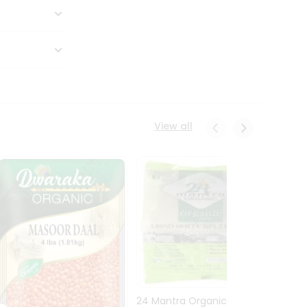
View all
24 Mantra Organic Urid
Dwark