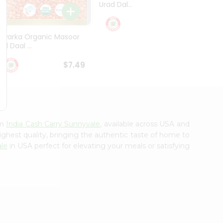
Urad Dal...
Black .
$5.49
Dwarka Organic Masoor
al Daal ...
$7.49
om
India Cash Carry Sunnyvale
, available across USA and
ighest quality, bringing the authentic taste of home to
ale
in USA perfect for elevating your meals or satisfying