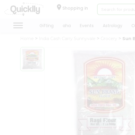
×
Hello
Shopping in
User
Shop
Gifting
aha
Events
Astrology
O
by
Home
India Cash Carry Sunnyvale
Grocery
Sun B
Category
Gifting
aha
Events
Astrology
Organic
Grocery
Roti
Kit
Meal
Kit
Chai
Tea
&
Coffee