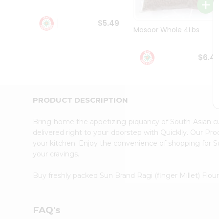
Student
Ambassador
$5.49
Be
Masoor Whole 4Lbs
a
Hero
Refer
$6.4
a
Friend
Account
&
PRODUCT DESCRIPTION
Settings
Bring home the appetizing piquancy of South Asian cu
Login
delivered right to your doorstep with Quicklly. Our Pr
your kitchen. Enjoy the convenience of shopping for Su
your cravings.
Buy freshly packed Sun Brand Ragi (finger Millet) Flou
FAQ's