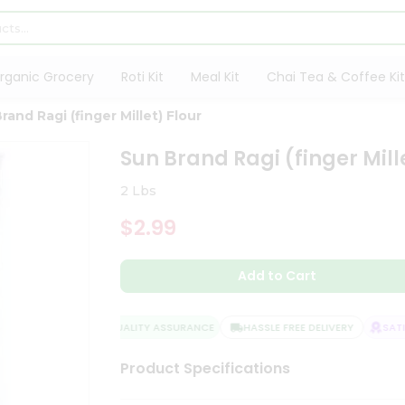
rganic Grocery
Roti Kit
Meal Kit
Chai Tea & Coffee Kit
rand Ragi (finger Millet) Flour
Sun Brand Ragi (finger Mill
2 Lbs
$2.99
Add to Cart
QUALITY ASSURANCE
HASSLE FREE DELIVERY
SATISF
Product Specifications