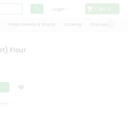
Cart
0
Login
Indian Sweets & Snacks
Catering
Only Luxury
Qui
et) Flour
ACTION GUARANTEE
QUALITY ASSURANCE
HASSLE FREE DELIVERY