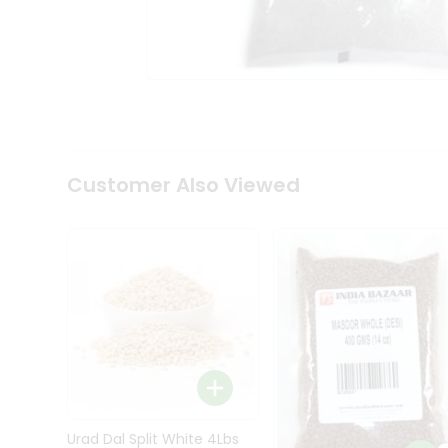
Kit
Indian
Sweets
&
Snacks
Catering
Only
Luxury
Shop
Customer Also Viewed
by
Stores
Grocery
Stores
Programs
&
Features
Quicklly
Pass
Brand
Urad Dal Split White 4Lbs
Ambassador