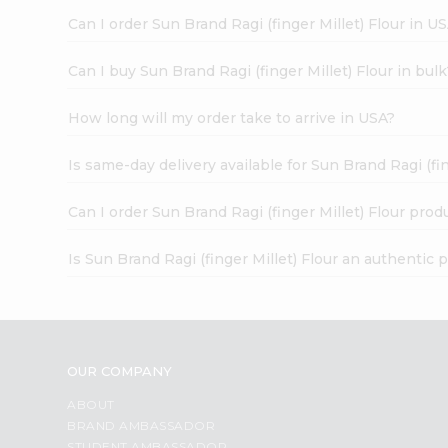
Can I order Sun Brand Ragi (finger Millet) Flour in U
Can I buy Sun Brand Ragi (finger Millet) Flour in bul
How long will my order take to arrive in USA?
Is same-day delivery available for Sun Brand Ragi (fin
Can I order Sun Brand Ragi (finger Millet) Flour prod
Is Sun Brand Ragi (finger Millet) Flour an authentic 
OUR COMPANY
ABOUT
BRAND AMBASSADOR
STUDENT AMBASSADOR