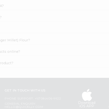
SA?
k?
ger Millet) Flour?
ucts online?
product?
GET IN TOUCH WITH US
PHONE SUPPORT: +1(708)406-9922
Download
GENERAL ENQUIRY:
iOS APP
HELLO@QUICKLLY.COM