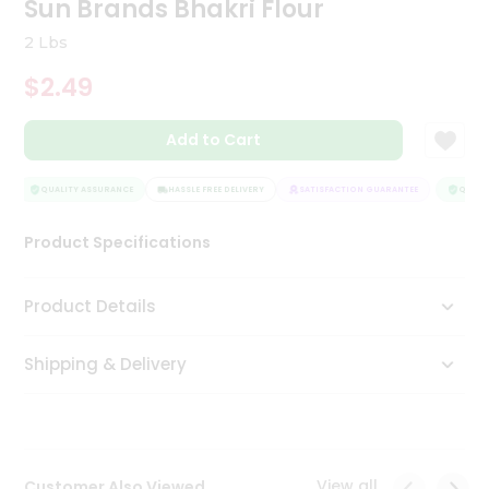
Sun Brands Bhakri Flour
Tea
&
2 Lbs
Coffee
Kit
$2.49
Indian
Sweets
Add to Cart
&
Snacks
Catering
QUALITY ASSURANCE
HASSLE FREE DELIVERY
SATISFACTION GUARANTEE
QUALIT
Only
Product Specifications
Luxury
Shop
Product Details
by
Shipping & Delivery
Stores
Grocery
Stores
View all
Customer Also Viewed