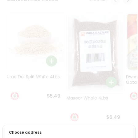
Programs
&
Features
Quicklly
Pass
Brand
Ambassador
Student
Ambassador
Be
Urad Dal Split White 4Lbs
Dwar
a
Gota 
Hero
Refer
$5.49
Masoor Whole 4Lbs
a
Friend
$6.49
Account
&
Choose address