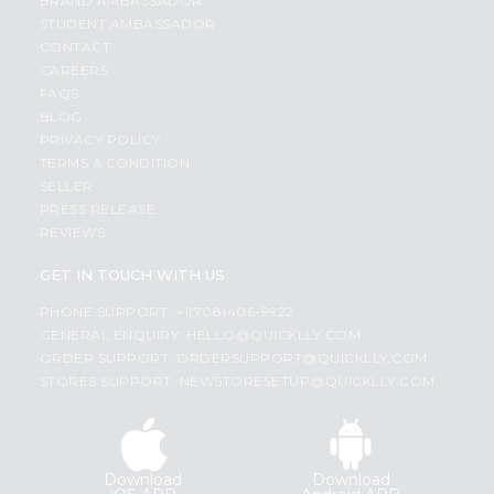
BRAND AMBASSADOR
STUDENT AMBASSADOR
CONTACT
CAREERS
FAQS
BLOG
PRIVACY POLICY
TERMS & CONDITION
SELLER
PRESS RELEASE
REVIEWS
GET IN TOUCH WITH US
PHONE SUPPORT: +1(708)406-9922
GENERAL ENQUIRY:
HELLO@QUICKLLY.COM
ORDER SUPPORT:
ORDERSUPPORT@QUICKLLY.COM
STORES SUPPORT:
NEWSTORESETUP@QUICKLLY.COM
Download
Download