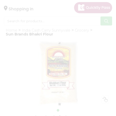
×
Hello
Shopping in
User
Shop
Home
India Cash Carry Sunnyvale
Grocery
by
Sun Brands Bhakri Flour
Category
Gifting
aha
Events
Astrology
Organic
Grocery
Roti
Kit
Meal
Kit
Chai