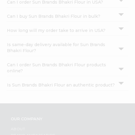
Can I order Sun Brands Bhakri Flour in USA?
Can I buy Sun Brands Bhakri Flour in bulk?
How long will my order take to arrive in USA?
Is same-day delivery available for Sun Brands
Bhakri Flour?
Can I order Sun Brands Bhakri Flour products
online?
Is Sun Brands Bhakri Flour an authentic product?
OUR COMPANY
ABOUT