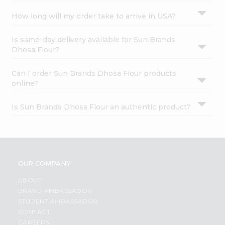
How long will my order take to arrive in USA?
Is same-day delivery available for Sun Brands
Dhosa Flour?
Can I order Sun Brands Dhosa Flour products
online?
Is Sun Brands Dhosa Flour an authentic product?
OUR COMPANY
ABOUT
BRAND AMBASSADOR
STUDENT AMBASSADOR
CONTACT
CAREERS