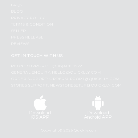
FAQS
BLOG
PRIVACY POLICY
TERMS & CONDITION
SELLER
PRESS RELEASE
REVIEWS
GET IN TOUCH WITH US
PHONE SUPPORT: +1(708)406-9922
GENERAL ENQUIRY:
HELLO@QUICKLLY.COM
ORDER SUPPORT:
ORDERSUPPORT@QUICKLLY.COM
STORES SUPPORT:
NEWSTORESETUP@QUICKLLY.COM
Download
Download
iOS APP
Android APP
Copyright© 2026 Quicklly.com