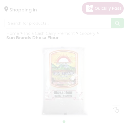
×
Hello
Shopping in
User
Shop
Home
India Cash Carry Fremont
Grocery
by
Sun Brands Dhosa Flour
Category
Gifting
aha
Events
Astrology
Organic
Grocery
Roti
Kit
Meal
Kit
Chai