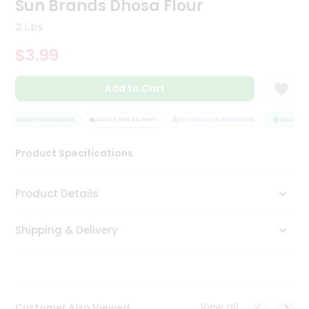
Sun Brands Dhosa Flour
Tea
&
2 Lbs
Coffee
Kit
$3.99
Indian
Sweets
Add to Cart
&
Snacks
Catering
QUALITY ASSURANCE
HASSLE FREE DELIVERY
SATISFACTION GUARANTEE
QUALITY A
Only
Product Specifications
Luxury
Shop
Product Details
by
Shipping & Delivery
Stores
Grocery
Stores
View all
Customer Also Viewed