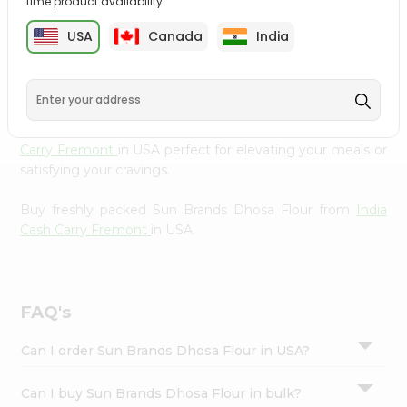
time product availability.
cuisine with our premium Sun Brands Dhosa Flour from
Settings
India Cash Carry Fremont
, available across USA and
USA
Canada
India
Login
delivered right to your doorstep with Quicklly. Our
Product is carefully sourced and packed to ensure you
receive the highest quality, bringing the authentic taste
of home to your kitchen. Enjoy the convenience of
shopping for Sun Brands Dhosa Flour from
India Cash
Carry Fremont
in USA perfect for elevating your meals or
satisfying your cravings.
Buy freshly packed Sun Brands Dhosa Flour from
India
Cash Carry Fremont
in USA.
FAQ's
Can I order Sun Brands Dhosa Flour in USA?
Can I buy Sun Brands Dhosa Flour in bulk?