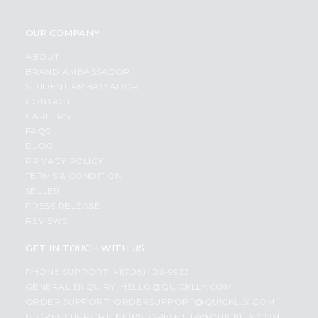
OUR COMPANY
ABOUT
BRAND AMBASSADOR
STUDENT AMBASSADOR
CONTACT
CAREERS
FAQS
BLOG
PRIVACY POLICY
TERMS & CONDITION
SELLER
PRESS RELEASE
REVIEWS
GET IN TOUCH WITH US
PHONE SUPPORT: +1(708)406-9922
GENERAL ENQUIRY:
HELLO@QUICKLLY.COM
ORDER SUPPORT:
ORDERSUPPORT@QUICKLLY.COM
STORES SUPPORT:
NEWSTORESETUP@QUICKLLY.COM