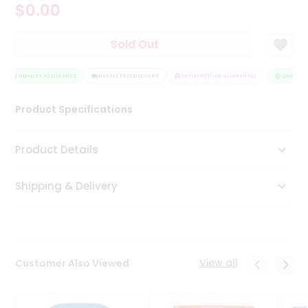
$0.00
Tea
&
Coffee
Sold Out
Kit
Indian
Sweets
QUALITY ASSURANCE
HASSLE FREE DELIVERY
SATISFACTION GUARANTEE
QUALITY 
&
Snacks
Product Specifications
Catering
Only
Product Details
Luxury
Shipping & Delivery
Shop
by
Stores
Grocery
View all
Customer Also Viewed
Stores