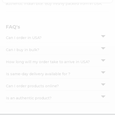
Settings
authentic Indian bite. Buy freshly packed from in USA.
Login
FAQ's
Can I order in USA?
Can I buy in bulk?
How long will my order take to arrive in USA?
Is same-day delivery available for ?
Can I order products online?
Is an authentic product?