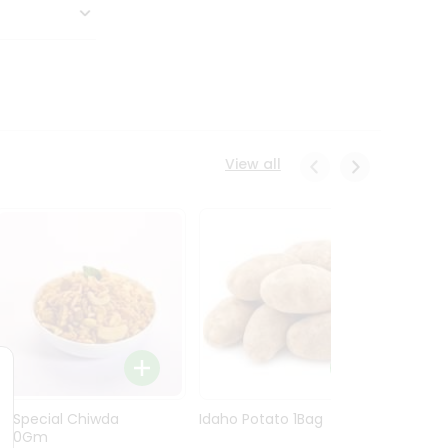
View all
Ln Special Chiwda
Idaho Potato 1Bag
Idaho
400Gm