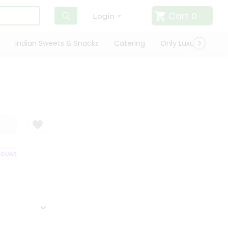
Cart
0
Login
Indian Sweets & Snacks
Catering
Only Luxury
Qui
UARANTEE
QUALITY ASSURANCE
HASSLE FREE DELIVERY
SATISFA