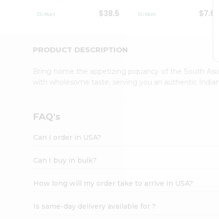
Student
$38.5
$7.6
Ambassador
Be
a
Hero
PRODUCT DESCRIPTION
Refer
a
Bring home the appetizing piquancy of the South Asia
Friend
with wholesome taste, serving you an authentic Indian
Account
&
Settings
FAQ's
Login
Can I order in USA?
Can I buy in bulk?
How long will my order take to arrive in USA?
Is same-day delivery available for ?