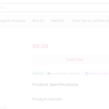
rganic Grocery
Roti Kit
Meal Kit
Chai Tea & Coffee Kit
$0.00
Sold Out
QUALITY ASSURANCE
HASSLE FREE DELIVERY
SATISFACTION G
Product Specifications
Product Details