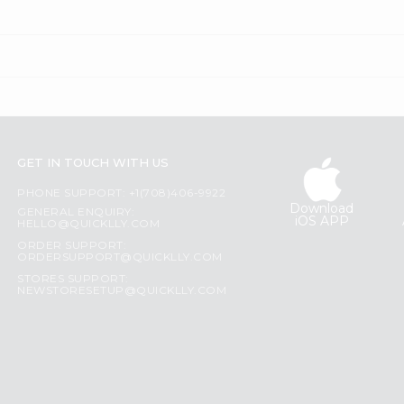
GET IN TOUCH WITH US
PHONE SUPPORT: +1(708)406-9922
Download
GENERAL ENQUIRY:
iOS APP
HELLO@QUICKLLY.COM
ORDER SUPPORT:
ORDERSUPPORT@QUICKLLY.COM
STORES SUPPORT:
NEWSTORESETUP@QUICKLLY.COM