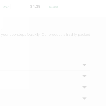
$4.39
$2.79
 your doorsteps Quicklly. Our product is freshly packed