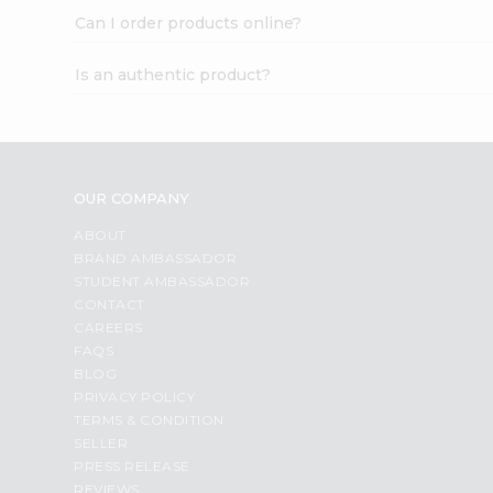
Can I order products online?
Is an authentic product?
OUR COMPANY
ABOUT
BRAND AMBASSADOR
STUDENT AMBASSADOR
CONTACT
CAREERS
FAQS
BLOG
PRIVACY POLICY
TERMS & CONDITION
SELLER
PRESS RELEASE
REVIEWS