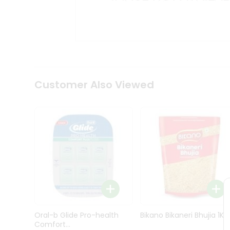
Kit
Indian
Sweets
&
Snacks
Catering
Only
Luxury
Shop
Customer Also Viewed
by
Stores
Grocery
Stores
Programs
&
Features
Quicklly
Pass
Oral-b Glide Pro-health
Bikano Bikaneri Bhujia 1Kg
Brand
Comfort...
Ambassador