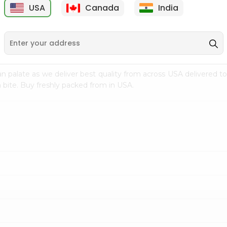
USA
Canada
India
9
$7.69
$3.29
n palate as we deliver best quality from
across USA delivered to
 bite. Buy freshly packed from in USA.