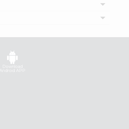
Download
Android APP