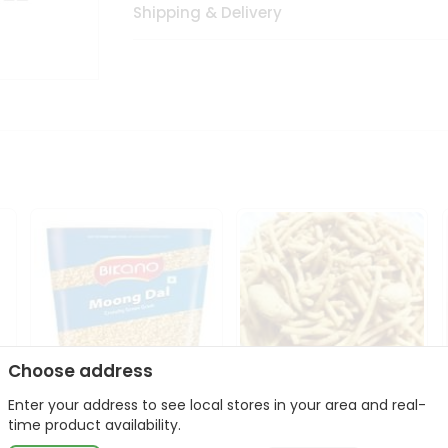
Shipping & Delivery
Choose address
Enter your address to see local stores in your area and real-
Bikano Moong Dal 1Kg
Kanaiya Usal Gathiya
time product availability.
400Gm