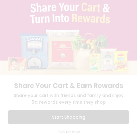
TERMS & CONDITION
SELLER
PRESS RELEASE
REVIEWS
GET IN TOUCH WITH US
PHONE SUPPORT: +1(708)406-9922
GENERAL ENQUIRY:
HELLO@QUICKLLY.COM
ORDER SUPPORT:
ORDERSUPPORT@QUICKLLY.COM
STORES SUPPORT:
NEWSTORESETUP@QUICKLLY.COM
Share Your Cart & Earn Rewards
Download
Download
Share your cart with friends and family and Enjoy
iOS APP
Android APP
5% rewards every time they shop
Copyright© 2026 Quicklly.com
Start Shopping
0
Skip for now
Cart
Q Pass
Home
Profile