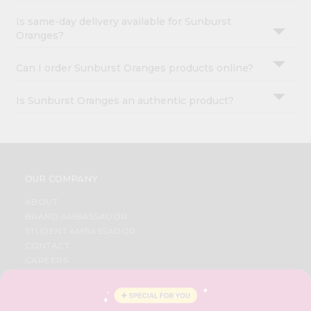
Is same-day delivery available for Sunburst
Oranges?
Can I order Sunburst Oranges products online?
Is Sunburst Oranges an authentic product?
OUR COMPANY
ABOUT
BRAND AMBASSADOR
STUDENT AMBASSADOR
CONTACT
CAREERS
FAQS
BLOG
PRIVACY POLICY