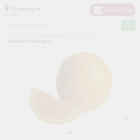
×
Hello
Shopping in
60005
User
Shop
Home
World Fresh Market
Go Fresh
by
Sunburst Oranges
Category
Grocery
Gifting
aha
Events
Restaurant
Astrology
Organic
Grocery
Roti
Kit