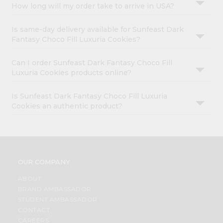
How long will my order take to arrive in USA?
Is same-day delivery available for Sunfeast Dark
Fantasy Choco Fill Luxuria Cookies?
Can I order Sunfeast Dark Fantasy Choco Fill
Luxuria Cookies products online?
Is Sunfeast Dark Fantasy Choco Fill Luxuria
Cookies an authentic product?
OUR COMPANY
ABOUT
BRAND AMBASSADOR
STUDENT AMBASSADOR
CONTACT
CAREERS