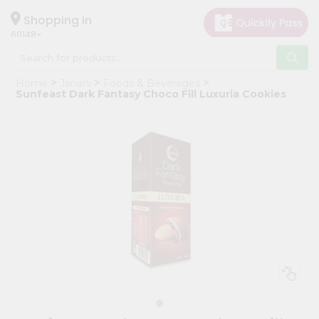
×
Hello
Shopping in
60148
User
Shop
Home
Janani
Foods & Beverages
by
Sunfeast Dark Fantasy Choco Fill Luxuria Cookies
Category
Grocery
Gifting
aha
Events
Astrology
Organic
Grocery
Roti
Kit
Meal