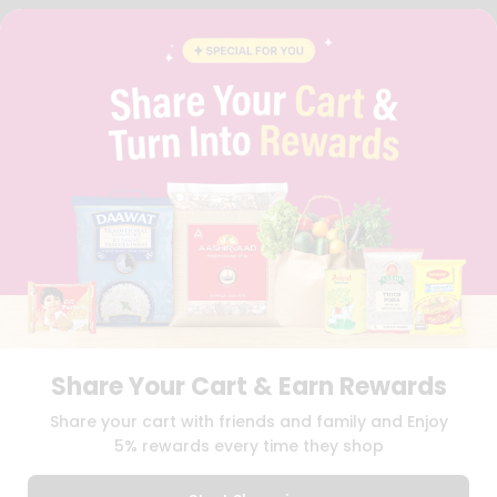
FAQS
BLOG
PRIVACY POLICY
TERMS & CONDITION
SELLER
PRESS RELEASE
REVIEWS
GET IN TOUCH WITH US
PHONE SUPPORT: +1(708)406-9922
GENERAL ENQUIRY:
HELLO@QUICKLLY.COM
ORDER SUPPORT:
ORDERSUPPORT@QUICKLLY.COM
STORES SUPPORT:
NEWSTORESETUP@QUICKLLY.COM
Share Your Cart & Earn Rewards
Download
Download
Share your cart with friends and family and Enjoy
iOS APP
Android APP
5% rewards every time they shop
Copyright© 2026 Quicklly.com