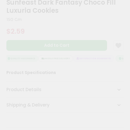
Sunfeast Dark Fantasy Choco Fill
Kit
Chai
Luxuria Cookies
Tea
&
150 Gm
Coffee
Kit
$2.59
Indian
Sweets
Add to Cart
&
Snacks
Catering
QUALITY ASSURANCE
HASSLE FREE DELIVERY
SATISFACTION GUARANTEE
QUALIT
Only
Product Specifications
Luxury
Shop
Product Details
by
Shipping & Delivery
Stores
Grocery
Stores