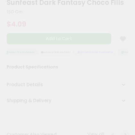
Sunfeast Dark Fantasy Choco Fills
Kit
Chai
150 Gm
Tea
&
$4.09
Coffee
Kit
Indian
Add to Cart
Sweets
&
Snacks
QUALITY ASSURANCE
HASSLE FREE DELIVERY
SATISFACTION GUARANTEE
QUALITY 
Catering
Product Specifications
Only
Luxury
Product Details
Shop
Shipping & Delivery
by
Stores
Grocery
Stores
View all
Customer Also Viewed