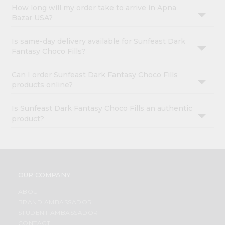
How long will my order take to arrive in Apna
Bazar USA?
Is same-day delivery available for Sunfeast Dark
Fantasy Choco Fills?
Can I order Sunfeast Dark Fantasy Choco Fills
products online?
Is Sunfeast Dark Fantasy Choco Fills an authentic
product?
OUR COMPANY
ABOUT
BRAND AMBASSADOR
STUDENT AMBASSADOR
CONTACT