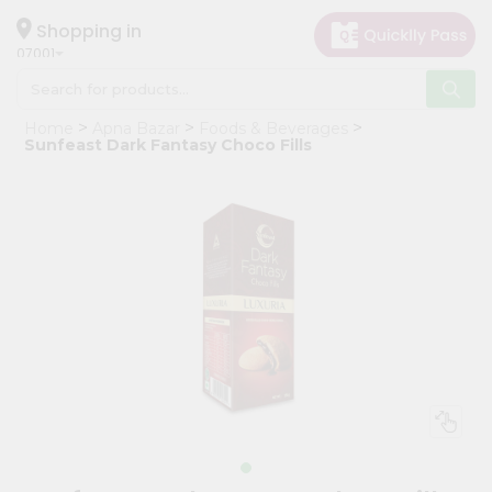
×
Hello
Shopping in
07001
User
Shop
Home
Apna Bazar
Foods & Beverages
by
Sunfeast Dark Fantasy Choco Fills
Category
Grocery
Gifting
aha
Events
Astrology
Organic
Grocery
Roti
Kit
Meal