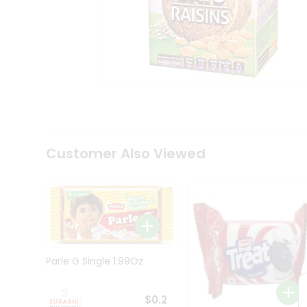
Tea
&
Coffee
Kit
Indian
Sweets
&
Snacks
Catering
Only
Luxury
Shop
Customer Also Viewed
by
Stores
Grocery
Stores
Programs
&
Parle G Single 1.99Oz
Features
Quicklly
$0.2