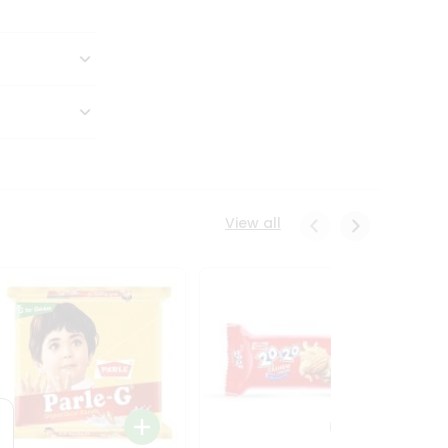
View all