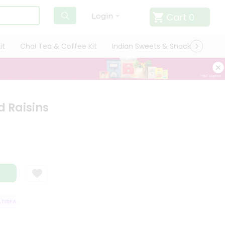
Cart
0
Login
it
Chai Tea & Coffee Kit
Indian Sweets & Snacks
Cate
d Raisins
SFACTION GUARANTEE
QUALITY ASSURANCE
HASSLE FREE DELIVERY