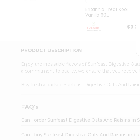
Pass
Brand
Britannia Treat Kool
Ambassador
Vanilla 60...
Student
Ambassador
$0.3
Be
a
Hero
PRODUCT DESCRIPTION
Refer
a
Friend
Enjoy the irresistible flavors of Sunfeast Digestive Oa
Account
a commitment to quality, we ensure that you receive th
&
Buy freshly packed Sunfeast Digestive Oats And Rais
Settings
Login
FAQ's
Can I order Sunfeast Digestive Oats And Raisins in 
Can I buy Sunfeast Digestive Oats And Raisins in bu