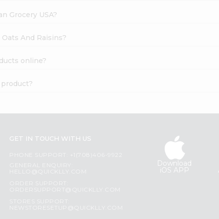
dian Grocery USA?
e Oats And Raisins?
ducts online?
c product?
GET IN TOUCH WITH US
PHONE SUPPORT: +1(708)406-9922
Download
GENERAL ENQUIRY:
iOS APP
HELLO@QUICKLLY.COM
ORDER SUPPORT:
ORDERSUPPORT@QUICKLLY.COM
STORES SUPPORT:
NEWSTORESETUP@QUICKLLY.COM