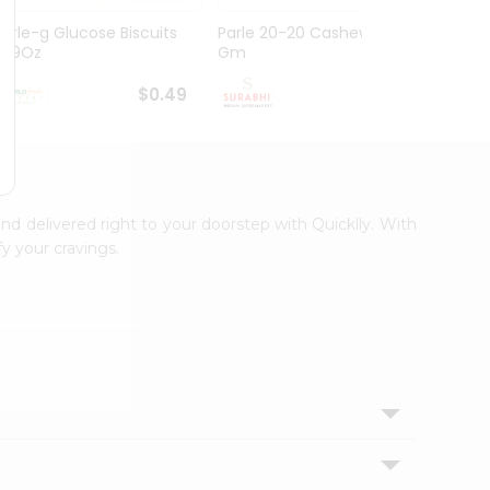
Parle-g Glucose Biscuits
Parle 20-20 Cashew 100
Britan
1.99Oz
Gm
Choco
$0.49
$0.49
and delivered right to your doorstep with Quicklly. With
y your cravings.