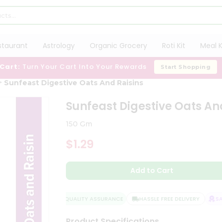
staurant
Astrology
Organic Grocery
Roti Kit
Meal K
 Cart:
Turn Your Cart Into Your Rewards
Start Shopping
Sunfeast Digestive Oats And Raisins
Sunfeast Digestive Oats An
150 Gm
$1.29
Add to Cart
QUALITY ASSURANCE
HASSLE FREE DELIVERY
SATI
Product Specifications