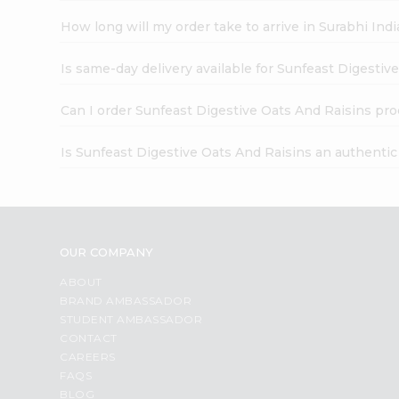
How long will my order take to arrive in Surabhi In
Is same-day delivery available for Sunfeast Digestiv
Can I order Sunfeast Digestive Oats And Raisins pro
Is Sunfeast Digestive Oats And Raisins an authenti
OUR COMPANY
ABOUT
BRAND AMBASSADOR
STUDENT AMBASSADOR
CONTACT
CAREERS
FAQS
BLOG