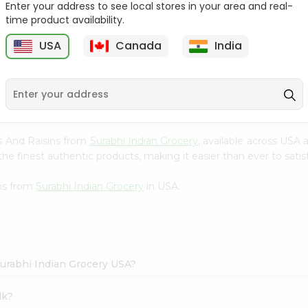
Enter your address to see local stores in your area and real-
time product availability.
Parle G Biscuit, 56.4Gm
Britannia Treat Orange
64G
USA
Canada
India
9
$0.49
$0.49
ts And Raisins from
Surabhi Indian Grocery
, available across USA 
e finest authentic products, making it easier than ever to satisf
ins from
Surabhi Indian Grocery
in USA.
Surabhi Indian Grocery USA?
lk?