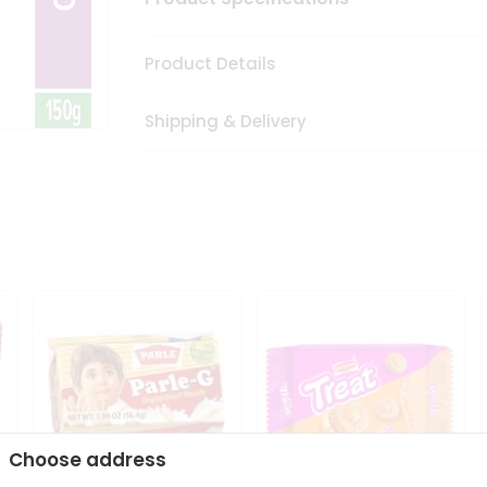
Product Details
Shipping & Delivery
Choose address