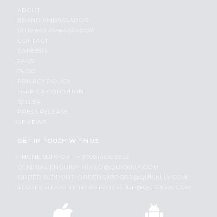
ABOUT
BRAND AMBASSADOR
STUDENT AMBASSADOR
CONTACT
CAREERS
FAQS
BLOG
PRIVACY POLICY
TERMS & CONDITION
SELLER
PRESS RELEASE
REVIEWS
GET IN TOUCH WITH US
PHONE SUPPORT: +1(708)406-9922
GENERAL ENQUIRY:
HELLO@QUICKLLY.COM
ORDER SUPPORT:
ORDERSUPPORT@QUICKLLY.COM
STORES SUPPORT:
NEWSTORESETUP@QUICKLLY.COM