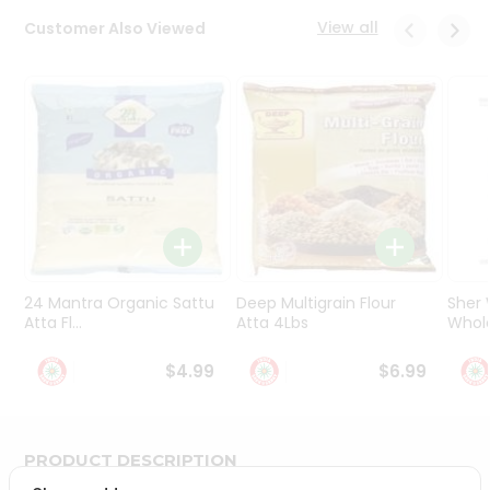
Programs
View all
Customer Also Viewed
&
Features
Quicklly
Pass
Brand
Ambassador
Student
Ambassador
Be
a
24 Mantra Organic Sattu
Deep Multigrain Flour
Sher
Hero
Atta Fl...
Atta 4Lbs
Whole
Refer
a
$4.99
$6.99
Friend
Account
PRODUCT DESCRIPTION
&