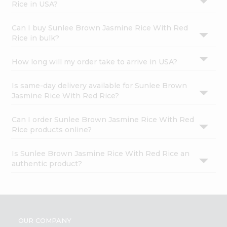
Rice in USA?
Can I buy Sunlee Brown Jasmine Rice With Red
Rice in bulk?
How long will my order take to arrive in USA?
Is same-day delivery available for Sunlee Brown
Jasmine Rice With Red Rice?
Can I order Sunlee Brown Jasmine Rice With Red
Rice products online?
Is Sunlee Brown Jasmine Rice With Red Rice an
authentic product?
OUR COMPANY