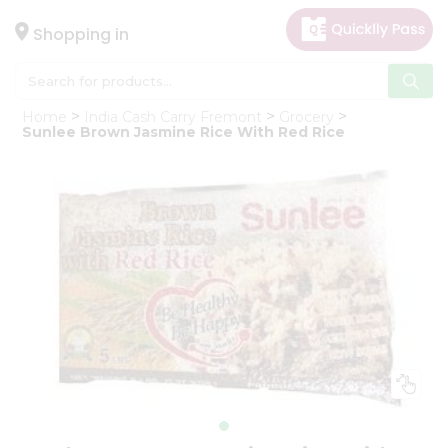
×
Hello
Shopping in
User
Shop
Home
India Cash Carry Fremont
Grocery
by
Sunlee Brown Jasmine Rice With Red Rice
Category
Gifting
aha
Events
Astrology
Organic
Grocery
Roti
Kit
Meal
Kit
Chai