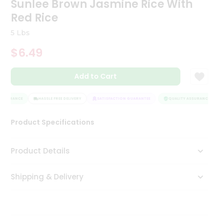
Sunlee Brown Jasmine Rice With
Tea
Red Rice
&
Coffee
5 Lbs
Kit
Indian
$6.49
Sweets
&
Snacks
Add to Cart
Catering
Only
SSURANCE
HASSLE FREE DELIVERY
SATISFACTION GUARANTEE
QUALITY ASSURANCE
Luxury
Product Specifications
Shop
Product Details
by
Stores
Shipping & Delivery
Grocery
Stores