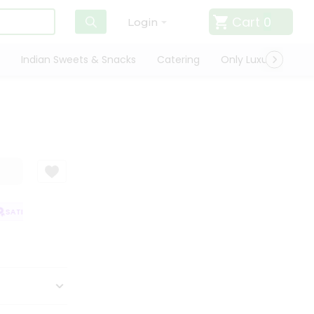
Cart
0
Login
Indian Sweets & Snacks
Catering
Only Luxury
Qui
SATISFACTION GUARANTEE
QUALITY ASSURANCE
HASSLE FREE DELIVE