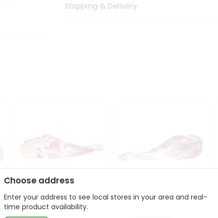
Shipping & Delivery
Choose address
Enter your address to see local stores in your area and real-
Frozen Baby Goat
Frozen Baby Goat Leg
time product availability.
Shoulder 1Lbs
1Lbs