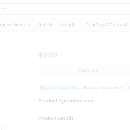
rganic Grocery
Roti Kit
Meal Kit
Chai Tea & Coffee Kit
$0.00
Sold Out
QUALITY ASSURANCE
HASSLE FREE DELIVERY
Product Specifications
Product Details