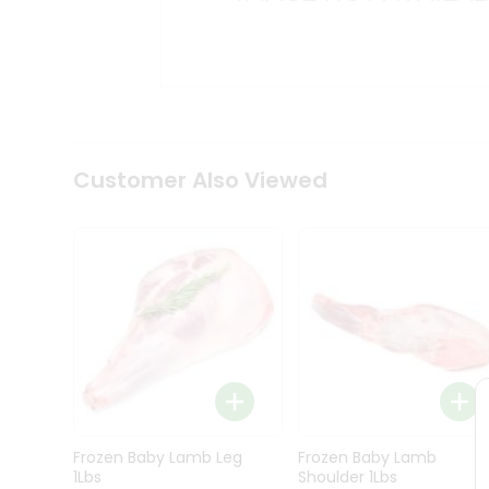
Kit
Indian
Sweets
&
Snacks
Catering
Only
Luxury
Shop
Customer Also Viewed
by
Stores
Grocery
Stores
Programs
&
Features
Quicklly
Pass
Frozen Baby Lamb Leg
Frozen Baby Lamb
Brand
1Lbs
Shoulder 1Lbs
Ambassador