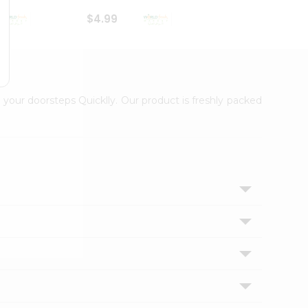
$4.99
$4.99
 your doorsteps Quicklly. Our product is freshly packed