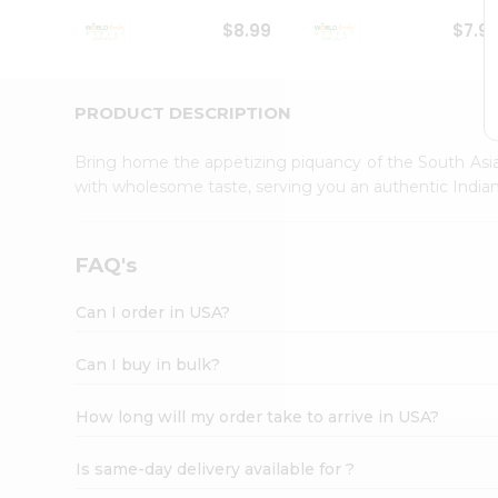
Student
$8.99
$7.9
Ambassador
Be
a
Hero
PRODUCT DESCRIPTION
Refer
a
Bring home the appetizing piquancy of the South Asia
Friend
with wholesome taste, serving you an authentic Indian
Account
&
Settings
FAQ's
Login
Can I order in USA?
Can I buy in bulk?
How long will my order take to arrive in USA?
Is same-day delivery available for ?