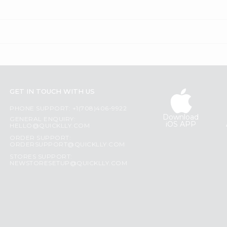
GET IN TOUCH WITH US
PHONE SUPPORT: +1(708)406-9922
Download
GENERAL ENQUIRY:
iOS APP
HELLO@QUICKLLY.COM
ORDER SUPPORT:
ORDERSUPPORT@QUICKLLY.COM
STORES SUPPORT:
NEWSTORESETUP@QUICKLLY.COM