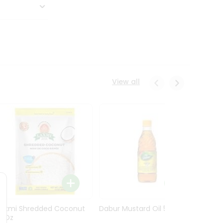
View all
Laxmi Shredded Coconut
Dabur Mustard Oil 500Ml
Dabur 
14Oz