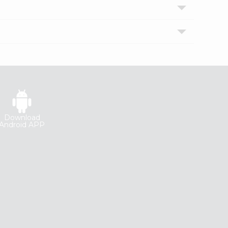
Download
Android APP