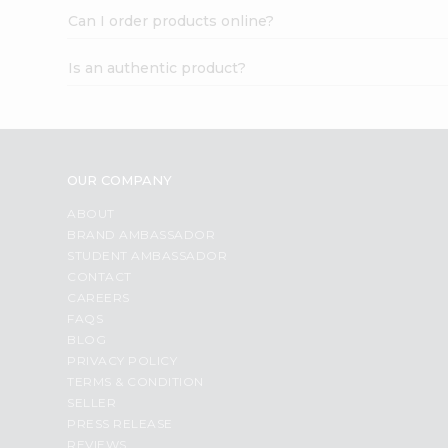
Can I order products online?
Is an authentic product?
OUR COMPANY
ABOUT
BRAND AMBASSADOR
STUDENT AMBASSADOR
CONTACT
CAREERS
FAQS
BLOG
PRIVACY POLICY
TERMS & CONDITION
SELLER
PRESS RELEASE
REVIEWS