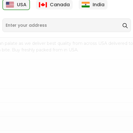
USA
Canada
India
9
$7.99
$8.99
n palate as we deliver best quality from
across USA delivered to
 bite. Buy freshly packed from in USA.