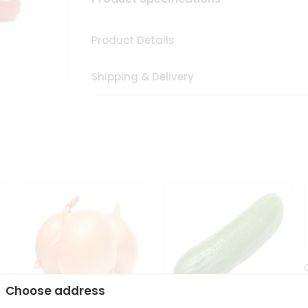
Product Details
Shipping & Delivery
Choose address