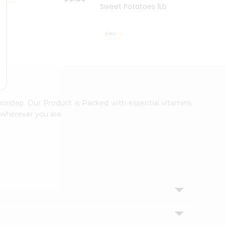
Sweet Potatoes 1Lbs
Sweet
$0.99
oorstep. Our Product is Packed with essential vitamins
 wherever you are.