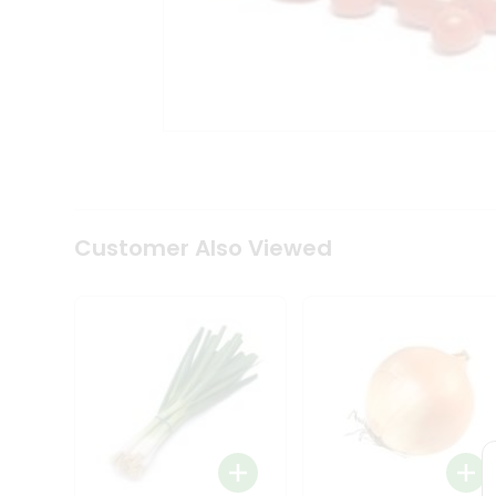
Tea
&
Coffee
Kit
Indian
Sweets
&
Snacks
Catering
Only
Luxury
Shop
Customer Also Viewed
by
Stores
Grocery
Stores
Programs
&
Features
Quicklly