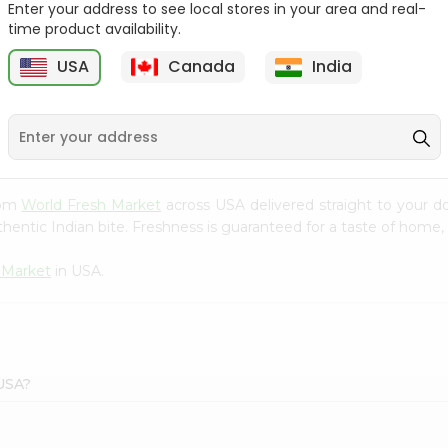
Enter your address to see local stores in your area and real-
time product availability.
Onion Spanish 1Lbs
Large Cucumber 1Each
USA
Canada
India
9
$0.89
$0.89
rom
World Fresh Market
across USA delivered straight to your d
hentic Indian bite. Freshness is guaranteed for a taste of home,
 Market
in USA.
 USA?