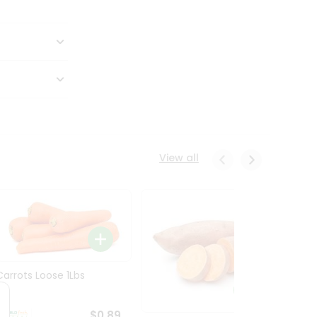
View all
Carrots Loose 1Lbs
$0.89