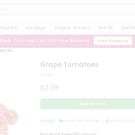
staurant
Astrology
Organic Grocery
Roti Kit
Meal K
 Cart:
Turn Your Cart Into Your Rewards
Start Shopping
atoes
Grape Tomatoes
1 Pint
$2.39
Add to Cart
QUALITY ASSURANCE
HASSLE FREE DELIVERY
SATISFACTION G
Product Specifications