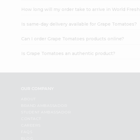
How long will my order take to arrive in World Fres
Is same-day delivery available for Grape Tomatoes?
Can I order Grape Tomatoes products online?
Is Grape Tomatoes an authentic product?
OUR COMPANY
ABOUT
BRAND AMBASSADOR
STUDENT AMBASSADOR
CONTACT
CAREERS
FAQS
BLOG