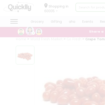
×
Hello
Shopping in
60005
User
Shop
Grocery
Gifting
aha
Events
Re
by
Share a
Category
Grocery
Home
World Fresh Market
Go Fresh
Grape Tom
Gifting
aha
Events
Restaurant
Astrology
Organic
Grocery
Roti
Kit
Meal
Kit
Chai