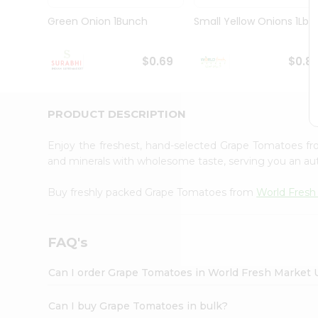
Pass
Brand
Green Onion 1Bunch
Small Yellow Onions 1Lbs
Ambassador
Student
Ambassador
$0.69
$0.8
Be
a
Hero
PRODUCT DESCRIPTION
Refer
a
Friend
Enjoy the freshest, hand-selected Grape Tomatoes f
Account
and minerals with wholesome taste, serving you an aut
&
Buy freshly packed Grape Tomatoes from
World Fresh
Settings
Login
FAQ's
Can I order Grape Tomatoes in World Fresh Market
Can I buy Grape Tomatoes in bulk?