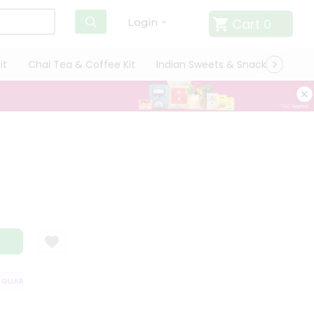
Cart
0
Login
it
Chai Tea & Coffee Kit
Indian Sweets & Snacks
Cate
UARANTEE
QUALITY ASSURANCE
HASSLE FREE DELIVERY
SATISFA