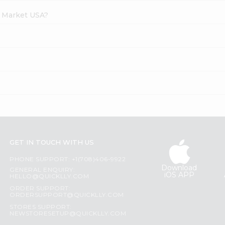
h Market USA?
GET IN TOUCH WITH US
PHONE SUPPORT: +1(708)406-9922
Download
GENERAL ENQUIRY:
iOS APP
HELLO@QUICKLLY.COM
ORDER SUPPORT:
ORDERSUPPORT@QUICKLLY.COM
STORES SUPPORT:
NEWSTORESETUP@QUICKLLY.COM