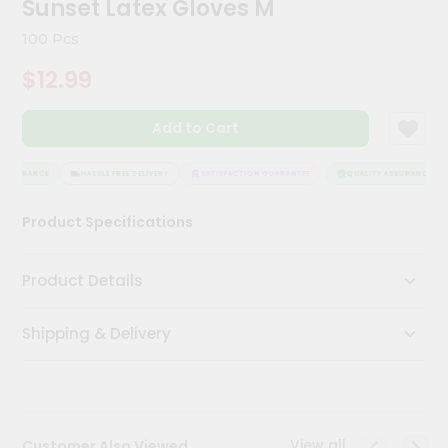
Sunset Latex Gloves M
Meal
Kit
100 Pcs
Chai
$12.99
Tea
&
Coffee
Add to Cart
Kit
Indian
Sweets
ASSURANCE
HASSLE FREE DELIVERY
SATISFACTION GUARANTEE
QUALITY ASSURANCE
&
Snacks
Product Specifications
Catering
Only
Product Details
Luxury
Shipping & Delivery
Shop
by
Stores
Grocery
View all
Customer Also Viewed