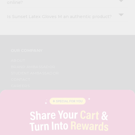
online?
Is Sunset Latex Gloves M an authentic product?
OUR COMPANY
ABOUT
BRAND AMBASSADOR
STUDENT AMBASSADOR
CONTACT
CAREERS
FAQS
BLOG
PRIVACY POLICY
TERMS & CONDITION
SELLER
PRESS RELEASE
REVIEWS