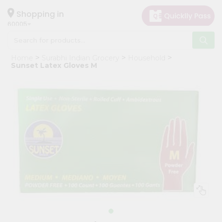
×
Hello
Shopping in
60005
User
Shop
Home
Surabhi Indian Grocery
Household
by
Sunset Latex Gloves M
Category
Grocery
Gifting
aha
Events
Restaurant
Astrology
Organic
Grocery
Roti
Kit