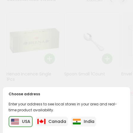
Stores
Programs
&
Features
Quicklly
Pass
Brand
Ambassador
Henaa Incence Single
Spoon Small 1Count
Envel
Student
1Pcs
Ambassador
Be
$0.49
$0.49
Choose address
a
Hero
Enter your address to see local stores in your area and real-
Refer
time product availability.
a
PRODUCT DESCRIPTION
Friend
USA
Canada
India
Buy Sunset Latex Gloves M from
Surabhi Indian Grocery
,