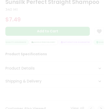
Sunsilk Perfect Straight Shampoo
Tea
&
340 Ml
Coffee
Kit
$7.49
Indian
Sweets
Add to Cart
&
Snacks
Catering
QUALITY ASSURANCE
HASSLE FREE DELIVERY
SATISFACTION GUARANTEE
QUALITY A
Only
Product Specifications
Luxury
Shop
Product Details
by
Shipping & Delivery
Stores
Grocery
Stores
View all
Customer Also Viewed