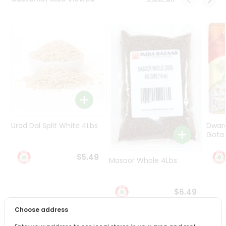
Programs
&
Features
Quicklly
Pass
Brand
Ambassador
Student
Ambassador
Be
Urad Dal Split White 4Lbs
Dwar
a
Gota 
Hero
Refer
$5.49
Masoor Whole 4Lbs
a
Friend
$6.49
Account
Choose address
&