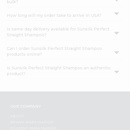
bulk?
How long will my order take to arrive in USA?
Is same-day delivery available for Sunsilk Perfect
Straight Shampoo?
Can I order Sunsilk Perfect Straight Shampoo
products online?
Is Sunsilk Perfect Straight Shampoo an authentic
product?
OUR COMPANY
ABOUT
BRAND AMBASSADOR
STUDENT AMBASSADOR