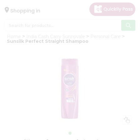
×
Hello
Shopping in
User
Shop
Home
India Cash Carry Sunnyvale
Personal Care
by
Sunsilk Perfect Straight Shampoo
Category
Gifting
aha
Events
Astrology
Organic
Grocery
Roti
Kit
Meal
Kit
Chai