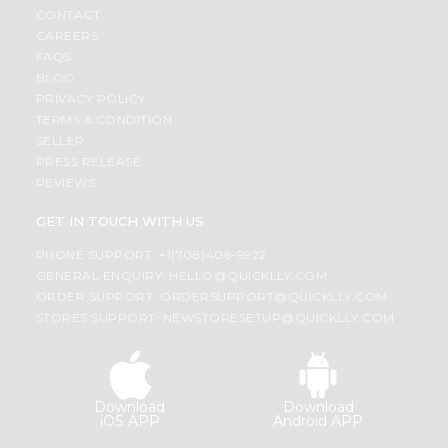
CONTACT
CAREERS
FAQS
BLOG
PRIVACY POLICY
TERMS & CONDITION
SELLER
PRESS RELEASE
REVIEWS
GET IN TOUCH WITH US
PHONE SUPPORT: +1(708)406-9922
GENERAL ENQUIRY:
HELLO@QUICKLLY.COM
ORDER SUPPORT:
ORDERSUPPORT@QUICKLLY.COM
STORES SUPPORT:
NEWSTORESETUP@QUICKLLY.COM
Download
Download
iOS APP
Android APP