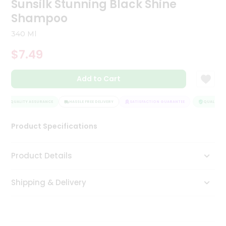
Sunsilk Stunning Black Shine
Tea
Shampoo
&
Coffee
340 Ml
Kit
Indian
$7.49
Sweets
&
Snacks
Add to Cart
Catering
Only
QUALITY ASSURANCE
HASSLE FREE DELIVERY
SATISFACTION GUARANTEE
QUALITY AS
Luxury
Product Specifications
Shop
Product Details
by
Stores
Shipping & Delivery
Grocery
Stores