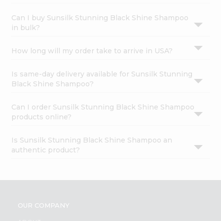
Can I buy Sunsilk Stunning Black Shine Shampoo
in bulk?
How long will my order take to arrive in USA?
Is same-day delivery available for Sunsilk Stunning
Black Shine Shampoo?
Can I order Sunsilk Stunning Black Shine Shampoo
products online?
Is Sunsilk Stunning Black Shine Shampoo an
authentic product?
OUR COMPANY