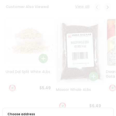
Programs
View all
Customer Also Viewed
&
Features
Quicklly
Pass
Brand
Ambassador
Student
Ambassador
Be
a
Urad Dal Split White 4Lbs
Dwar
Hero
Gota 
Refer
a
$5.49
Friend
Masoor Whole 4Lbs
Account
$6.49
&
Choose address