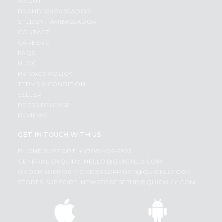
ABOUT
BRAND AMBASSADOR
STUDENT AMBASSADOR
CONTACT
CAREERS
FAQS
BLOG
PRIVACY POLICY
TERMS & CONDITION
SELLER
PRESS RELEASE
REVIEWS
GET IN TOUCH WITH US
PHONE SUPPORT: +1(708)406-9922
GENERAL ENQUIRY:
HELLO@QUICKLLY.COM
ORDER SUPPORT:
ORDERSUPPORT@QUICKLLY.COM
STORES SUPPORT:
NEWSTORESETUP@QUICKLLY.COM