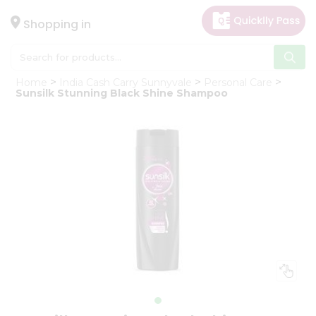
×
Hello
Shopping in
User
Shop
Home
India Cash Carry Sunnyvale
Personal Care
by
Sunsilk Stunning Black Shine Shampoo
Category
Gifting
aha
Events
Astrology
Organic
Grocery
Roti
Kit
Meal
Kit
Chai