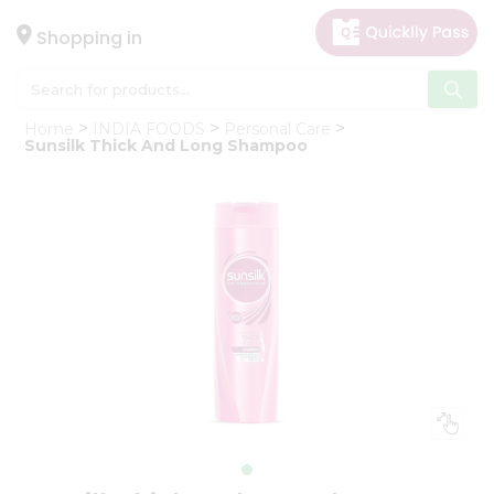
×
Hello
Shopping in
User
Shop
Home
INDIA FOODS
Personal Care
by
Sunsilk Thick And Long Shampoo
Category
Gifting
aha
Events
Astrology
Organic
Grocery
Roti
Kit
Meal
Kit
Chai