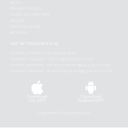
BLOG
PRIVACY POLICY
TERMS & CONDITION
SELLER
PRESS RELEASE
REVIEWS
GET IN TOUCH WITH US
PHONE SUPPORT: +1(708)406-9922
GENERAL ENQUIRY:
HELLO@QUICKLLY.COM
ORDER SUPPORT:
ORDERSUPPORT@QUICKLLY.COM
STORES SUPPORT:
NEWSTORESETUP@QUICKLLY.COM
Download
Download
iOS APP
Android APP
Copyright© 2026 Quicklly.com