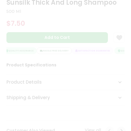
Sunsilk Thick And Long Shampoo
Tea
&
500 Ml
Coffee
Kit
$7.50
Indian
Sweets
Add to Cart
&
Snacks
Catering
QUALITY ASSURANCE
HASSLE FREE DELIVERY
SATISFACTION GUARANTEE
QUALITY 
Only
Product Specifications
Luxury
Shop
Product Details
by
Shipping & Delivery
Stores
Grocery
Stores
View all
Customer Also Viewed