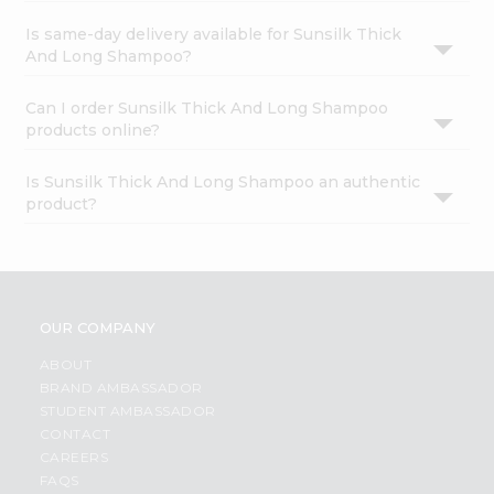
Is same-day delivery available for Sunsilk Thick
And Long Shampoo?
Can I order Sunsilk Thick And Long Shampoo
products online?
Is Sunsilk Thick And Long Shampoo an authentic
product?
OUR COMPANY
ABOUT
BRAND AMBASSADOR
STUDENT AMBASSADOR
CONTACT
CAREERS
FAQS