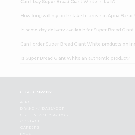
Can I buy Super Bread Giant White in bulk?
How long will my order take to arrive in Apna Bazar
Is same-day delivery available for Super Bread Gian
Can I order Super Bread Giant White products onlin
Is Super Bread Giant White an authentic product?
OUR COMPANY
ABOUT
BRAND AMBASSADOR
STUDENT AMBASSADOR
CONTACT
CAREERS
FAQS