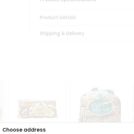
Product Details
Shipping & Delivery
Choose address