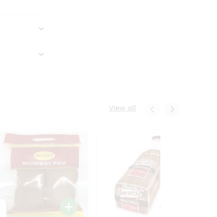
View all