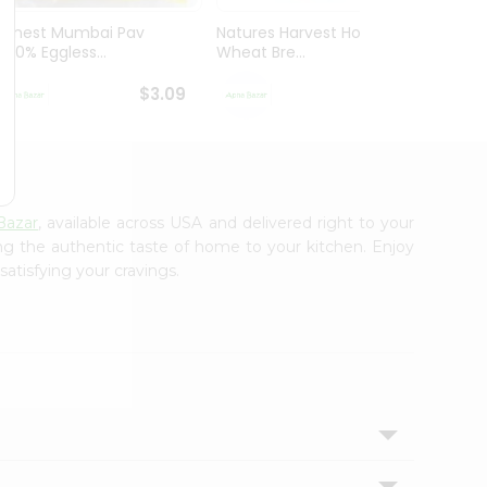
Honest Mumbai Pav
Natures Harvest Honey
Wonde
(100% Eggless...
Wheat Bre...
Bread 
$3.09
$3.29
Bazar
, available across USA and delivered right to your
ing the authentic taste of home to your kitchen. Enjoy
satisfying your cravings.