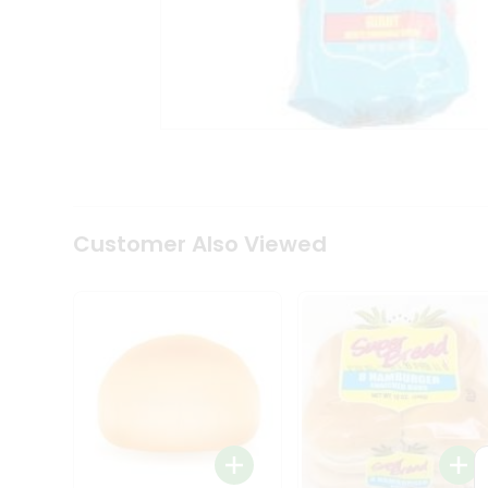
Coffee
Kit
Indian
Sweets
&
Snacks
Catering
Only
Luxury
Shop
by
Customer Also Viewed
Stores
Grocery
Stores
Programs
&
Features
Quicklly
Pass