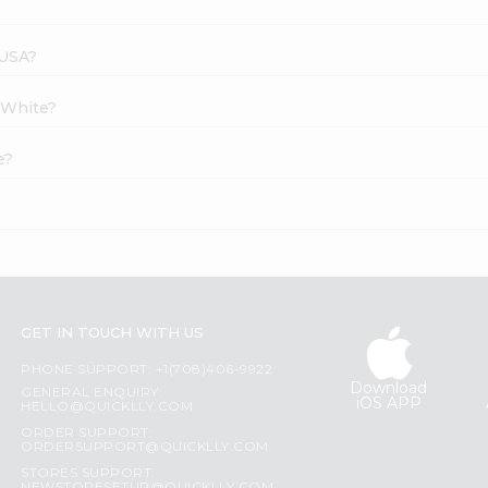
 USA?
t White?
e?
GET IN TOUCH WITH US
PHONE SUPPORT: +1(708)406-9922
Download
GENERAL ENQUIRY:
iOS APP
HELLO@QUICKLLY.COM
ORDER SUPPORT:
ORDERSUPPORT@QUICKLLY.COM
STORES SUPPORT: