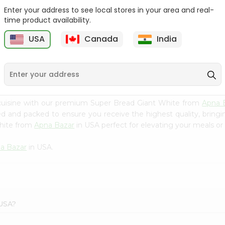
Enter your address to see local stores in your area and real-
Kcb Kashmir Mumbai Pav
Kcb Sweet Bread 6Pc
time product availability.
7 Oz
USA
Canada
India
9
$2.29
$2.99
cuisine with our premium Super Bread Giant White from
Apna 
ced and packed to ensure you receive the highest quality, bring
White from
Apna Bazar
in USA perfect for elevating your meals or 
a Bazar
in USA.
 USA?