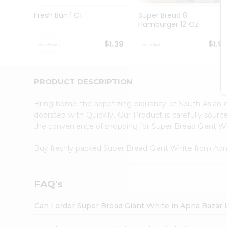
Brand
Ambassador
Fresh Bun 1 Ct
Super Bread 8
Student
Hamburger 12 Oz
Ambassador
Be
$1.39
$1.9
a
Hero
Refer
a
PRODUCT DESCRIPTION
Friend
Account
Bring home the appetizing piquancy of South Asian 
&
doorstep with Quicklly. Our Product is carefully sour
the convenience of shopping for Super Bread Giant 
Settings
Login
Buy freshly packed Super Bread Giant White from
Apn
FAQ's
Can I order Super Bread Giant White in Apna Bazar