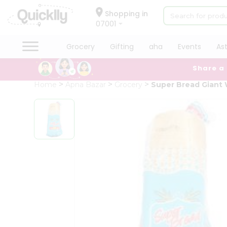
×
Hello
Shopping in
07001
User
Shop
Grocery
Gifting
aha
Events
As
by
Share a
Category
Grocery
Home
Apna Bazar
Grocery
Super Bread Giant
Gifting
aha
Events
Astrology
Organic
Grocery
Roti
Kit
Meal
Kit
QUALITY ASSURANCE
HASSLE FREE DELIVERY
SATIS
Chai
Tea
&