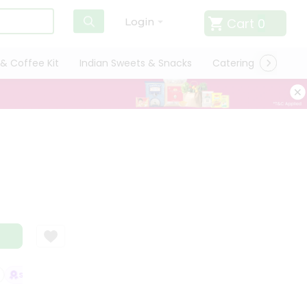
Cart
0
Login
& Coffee Kit
Indian Sweets & Snacks
Catering
Only L
SATISFACTION GUARANTEE