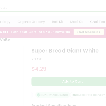
trology
Organic Grocery
Roti Kit
Meal Kit
Chai Tea 
 Cart:
Turn Your Cart Into Your Rewards
Start Shopping
 White
Super Bread Giant White
20 Oz
$4.29
Add to Cart
FACTION GUARANTEE
QUALITY ASSURANCE
HASSLE FREE DELIVERY
Product Specifications