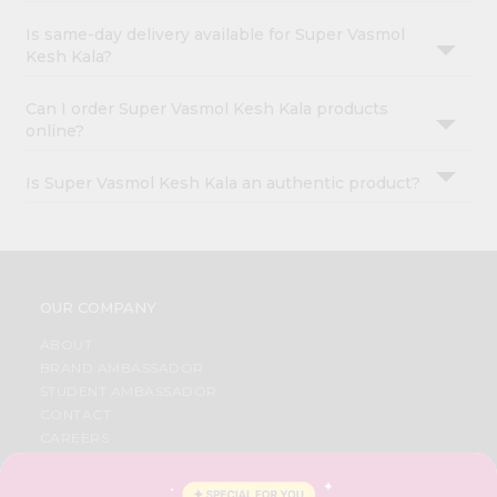
Is same-day delivery available for Super Vasmol
Kesh Kala?
Can I order Super Vasmol Kesh Kala products
online?
Is Super Vasmol Kesh Kala an authentic product?
OUR COMPANY
ABOUT
BRAND AMBASSADOR
STUDENT AMBASSADOR
CONTACT
CAREERS
FAQS
BLOG