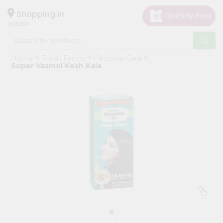
×
Hello
Shopping in
40003
User
Shop
Home
Fresh Farms
Personal Care
by
Super Vasmol Kesh Kala
Category
Grocery
Gifting
aha
Events
Astrology
Organic
Grocery
Roti
Kit
Meal