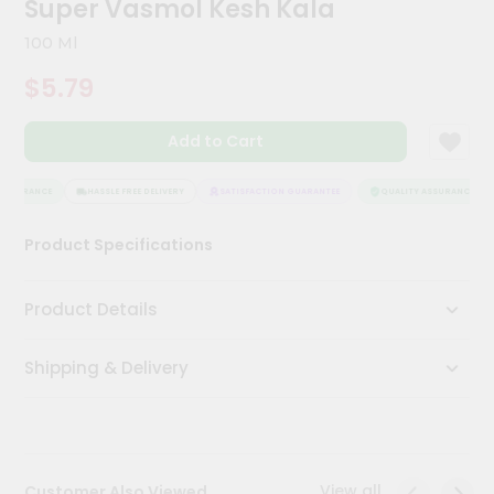
Super Vasmol Kesh Kala
Kit
Chai
100 Ml
Tea
&
$5.79
Coffee
Kit
Indian
Add to Cart
Sweets
&
Snacks
ASSURANCE
HASSLE FREE DELIVERY
SATISFACTION GUARANTEE
QUALITY ASSURANCE
Catering
Product Specifications
Only
Luxury
Product Details
Shop
Shipping & Delivery
by
Stores
Grocery
Stores
View all
Customer Also Viewed