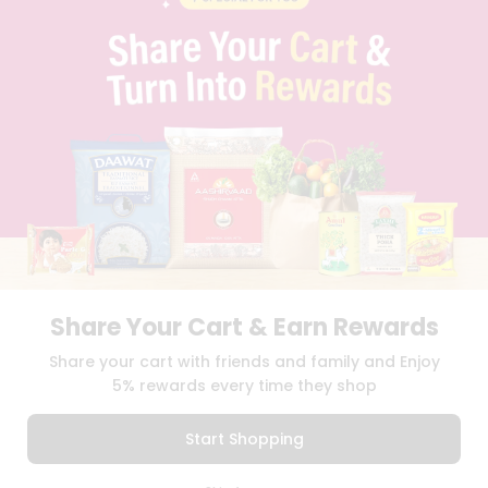
PRIVACY POLICY
TERMS & CONDITION
SELLER
PRESS RELEASE
REVIEWS
GET IN TOUCH WITH US
PHONE SUPPORT: +1(708)406-9922
GENERAL ENQUIRY:
HELLO@QUICKLLY.COM
ORDER SUPPORT:
ORDERSUPPORT@QUICKLLY.COM
STORES SUPPORT:
NEWSTORESETUP@QUICKLLY.COM
Share Your Cart & Earn Rewards
Download
Download
Share your cart with friends and family and Enjoy
iOS APP
Android APP
5% rewards every time they shop
Copyright© 2026 Quicklly.com
Start Shopping
0