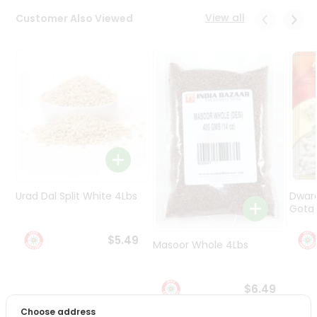
Programs
View all
Customer Also Viewed
&
Features
Quicklly
Pass
Brand
Ambassador
Student
Ambassador
Be
a
Urad Dal Split White 4Lbs
Dwar
Hero
Gota 
Refer
a
$5.49
Friend
Masoor Whole 4Lbs
Account
$6.49
&
Choose address