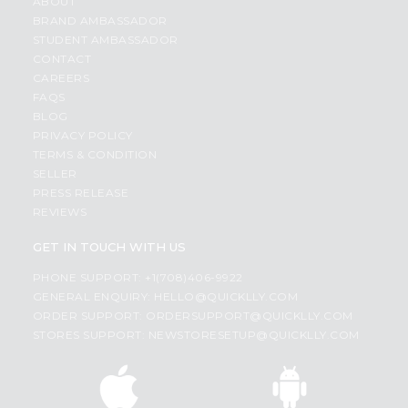
ABOUT
BRAND AMBASSADOR
STUDENT AMBASSADOR
CONTACT
CAREERS
FAQS
BLOG
PRIVACY POLICY
TERMS & CONDITION
SELLER
PRESS RELEASE
REVIEWS
GET IN TOUCH WITH US
PHONE SUPPORT: +1(708)406-9922
GENERAL ENQUIRY:
HELLO@QUICKLLY.COM
ORDER SUPPORT:
ORDERSUPPORT@QUICKLLY.COM
STORES SUPPORT:
NEWSTORESETUP@QUICKLLY.COM