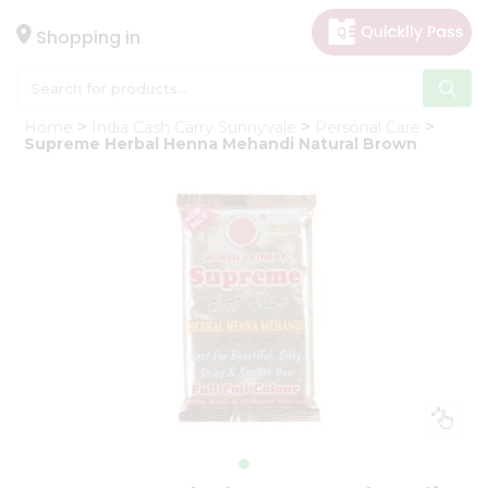
×
Hello
Shopping in
User
Shop
Home
India Cash Carry Sunnyvale
Personal Care
by
Supreme Herbal Henna Mehandi Natural Brown
Category
Gifting
aha
Events
Astrology
Organic
Grocery
Roti
Kit
Meal
Kit
Chai