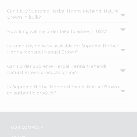
Can I buy Supreme Herbal Henna Mehandi Natural
Brown in bulk?
How long will my order take to arrive in USA?
Is same-day delivery available for Supreme Herbal
Henna Mehandi Natural Brown?
Can I order Supreme Herbal Henna Mehandi
Natural Brown products online?
Is Supreme Herbal Henna Mehandi Natural Brown
an authentic product?
OUR COMPANY