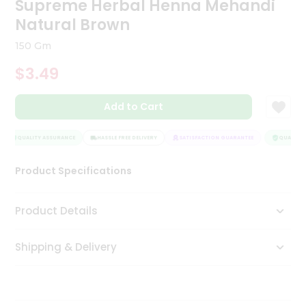
Supreme Herbal Henna Mehandi
Tea
Natural Brown
&
Coffee
150 Gm
Kit
Indian
$3.49
Sweets
&
Snacks
Add to Cart
Catering
Only
QUALITY ASSURANCE
HASSLE FREE DELIVERY
SATISFACTION GUARANTEE
QUALITY A
Luxury
Product Specifications
Shop
Product Details
by
Stores
Shipping & Delivery
Grocery
Stores