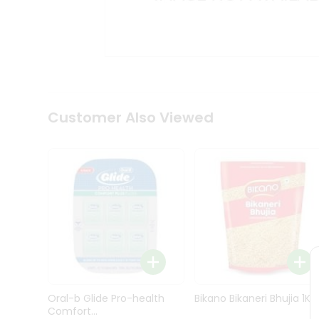
Kit
Indian
Sweets
&
Snacks
Catering
Only
Luxury
Shop
Customer Also Viewed
by
Stores
Grocery
Stores
Programs
&
Features
Quicklly
Pass
Oral-b Glide Pro-health
Bikano Bikaneri Bhujia 1Kg
Brand
Comfort...
Ambassador