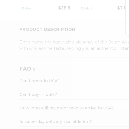
Student
$38.5
$7.6
Ambassador
Be
a
Hero
PRODUCT DESCRIPTION
Refer
a
Bring home the appetizing piquancy of the South Asia
Friend
with wholesome taste, serving you an authentic Indian
Account
&
Settings
FAQ's
Login
Can I order in USA?
Can I buy in bulk?
How long will my order take to arrive in USA?
Is same-day delivery available for ?