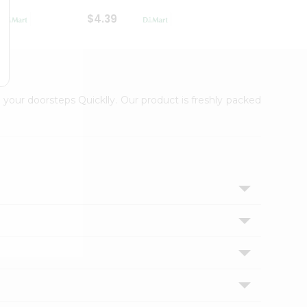
$4.39
$2.79
 your doorsteps Quicklly. Our product is freshly packed