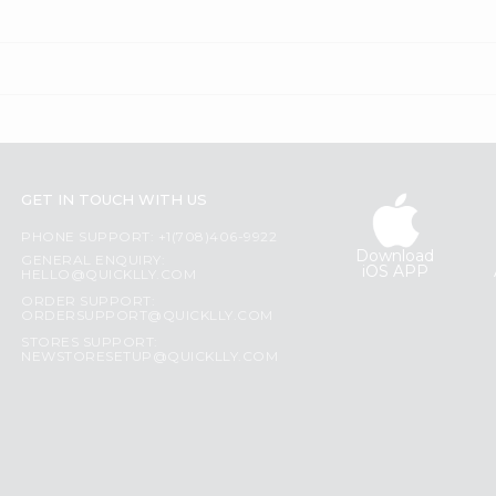
GET IN TOUCH WITH US
PHONE SUPPORT: +1(708)406-9922
Download
GENERAL ENQUIRY:
iOS APP
HELLO@QUICKLLY.COM
ORDER SUPPORT:
ORDERSUPPORT@QUICKLLY.COM
STORES SUPPORT:
NEWSTORESETUP@QUICKLLY.COM