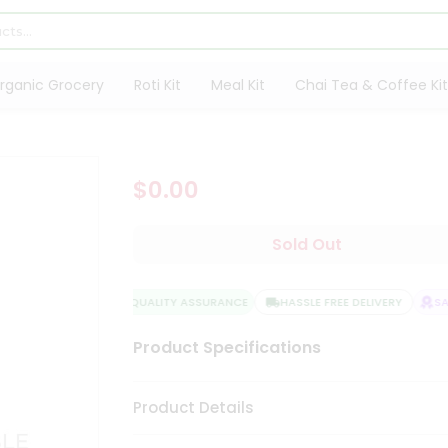
rganic Grocery
Roti Kit
Meal Kit
Chai Tea & Coffee Kit
$0.00
Sold Out
QUALITY ASSURANCE
HASSLE FREE DELIVERY
SATI
Product Specifications
Product Details