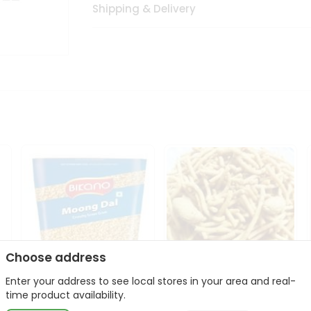
Shipping & Delivery
Choose address
Enter your address to see local stores in your area and real-
Bikano Moong Dal 1Kg
Kanaiya Usal Gathiya
time product availability.
400Gm