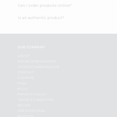
Can I order products online?
Is an authentic product?
OUR COMPANY
ABOUT
BRAND AMBASSADOR
STUDENT AMBASSADOR
CONTACT
CAREERS
FAQS
BLOG
PRIVACY POLICY
TERMS & CONDITION
SELLER
PRESS RELEASE
REVIEWS