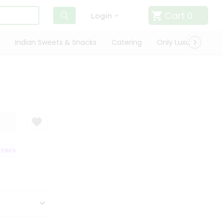
Cart
0
Login
Indian Sweets & Snacks
Catering
Only Luxury
Qui
SFACTION GUARANTEE
QUALITY ASSURANCE
HASSLE FREE DELIVERY