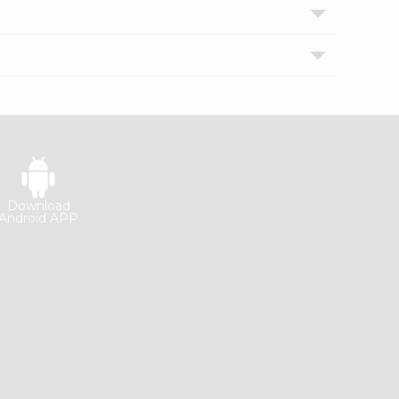
Download
Android APP