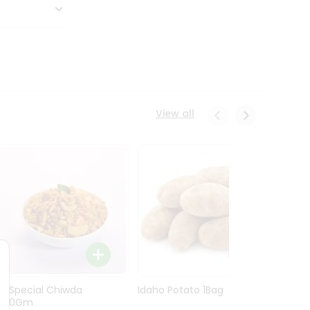
View all
Ln Special Chiwda
Idaho Potato 1Bag
Idaho
400Gm