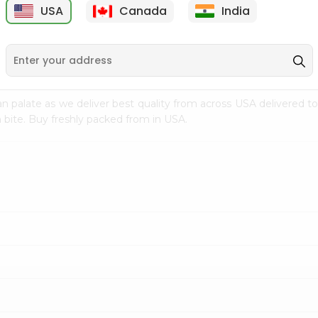
USA
Canada
India
9
$7.69
$3.29
n palate as we deliver best quality from
across USA delivered to
 bite. Buy freshly packed from in USA.