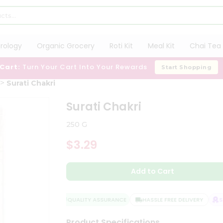
trology
Organic Grocery
Roti Kit
Meal Kit
Chai Tea 
 Cart:
Turn Your Cart Into Your Rewards
Start Shopping
Surati Chakri
Surati Chakri
250 G
$3.29
Add to Cart
QUALITY ASSURANCE
HASSLE FREE DELIVERY
SAT
Product Specifications