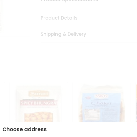
Product Details
Shipping & Delivery
Choose address