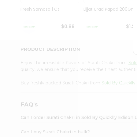
Brand
Ambassador
Fresh Samosa 1 Ct
Lijjat Urad Papad 200Gm
Student
Ambassador
Be
$0.89
$1.2
a
Hero
Refer
a
PRODUCT DESCRIPTION
Friend
Account
Enjoy the irresistible flavors of Surati Chakri from
Sol
&
quality, we ensure that you receive the finest authentic
Settings
Buy freshly packed Surati Chakri from
Sold By Quicklly
Login
FAQ's
Can I order Surati Chakri in Sold By Quicklly Edison
Can I buy Surati Chakri in bulk?