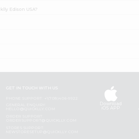
cklly Edison USA?
GET IN TOUCH WITH US
PHONE SUPPORT: +1(708)406-9922
Download
GENERAL ENQUIRY:
iOS APP
HELLO@QUICKLLY.COM
ORDER SUPPORT:
ORDERSUPPORT@QUICKLLY.COM
STORES SUPPORT:
NEWSTORESETUP@QUICKLLY.COM