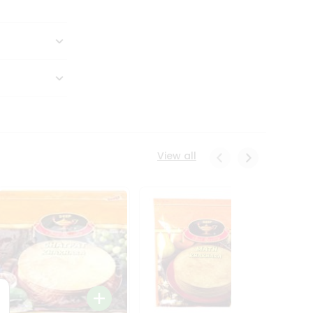
View all