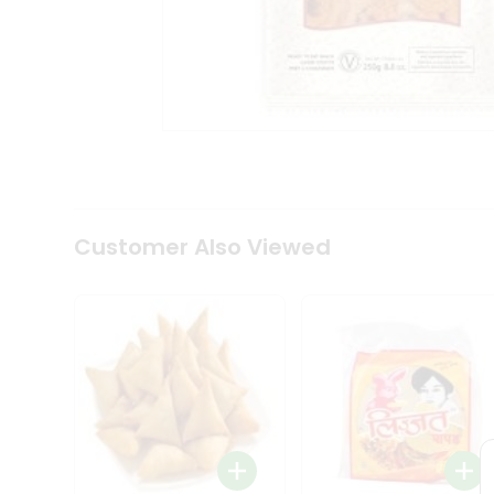
Coffee
Kit
Indian
Sweets
&
Snacks
Catering
Only
Luxury
Shop
by
Customer Also Viewed
Stores
Grocery
Stores
Programs
&
Features
Quicklly
Pass