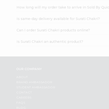
How long will my order take to arrive in Sold By Qui
Is same-day delivery available for Surati Chakri?
Can I order Surati Chakri products online?
Is Surati Chakri an authentic product?
OUR COMPANY
ABOUT
BRAND AMBASSADOR
STUDENT AMBASSADOR
CONTACT
CAREERS
FAQS
BLOG