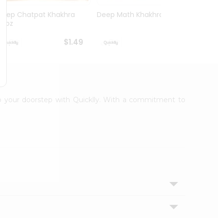
Deep Chatpat Khakhra
Deep Math Khakhra 7Oz
Deep 
63oz
63oz
$1.49
$1.49
 to your doorstep with Quicklly. With a commitment to