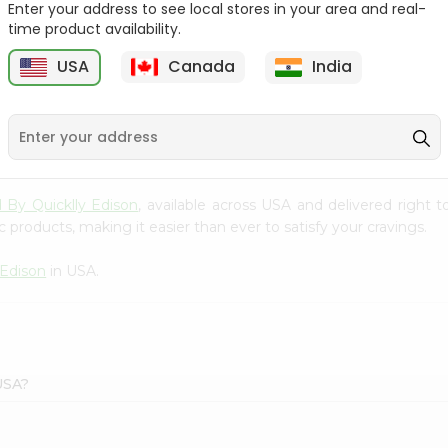
Enter your address to see local stores in your area and real-
time product availability.
Surati Spicy Bhungra
Swad Schezwan Chakri
80Gm
200G
USA
Canada
India
9
$1.39
$1.49
d By Quicklly Edison
, available across USA and delivered right
 products, making it easier than ever to satisfy your cravings.
 Edison
in USA.
 USA?