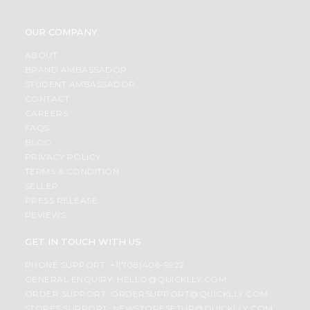
OUR COMPANY
ABOUT
BRAND AMBASSADOR
STUDENT AMBASSADOR
CONTACT
CAREERS
FAQS
BLOG
PRIVACY POLICY
TERMS & CONDITION
SELLER
PRESS RELEASE
REVIEWS
GET IN TOUCH WITH US
PHONE SUPPORT: +1(708)406-9922
GENERAL ENQUIRY:
HELLO@QUICKLLY.COM
ORDER SUPPORT:
ORDERSUPPORT@QUICKLLY.COM
STORES SUPPORT:
NEWSTORESETUP@QUICKLLY.COM