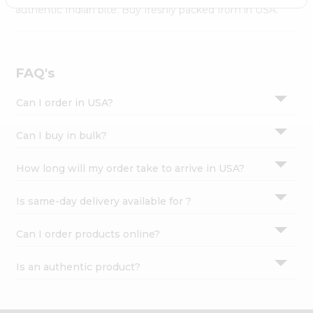
Settings
authentic Indian bite. Buy freshly packed from in USA.
Login
FAQ's
Can I order in USA?
Can I buy in bulk?
How long will my order take to arrive in USA?
Is same-day delivery available for ?
Can I order products online?
Is an authentic product?