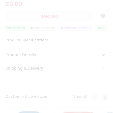
$0.00
Tea
&
Coffee
Sold Out
Kit
Indian
QUALITY ASSURANCE
Sweets
HASSLE FREE DELIVERY
SATISFACTION GUARANTEE
QUALITY ASS
&
Snacks
Product Specifications
Catering
Only
Product Details
Luxury
Shipping & Delivery
Shop
by
Stores
Grocery
View all
Customer Also Viewed
Stores