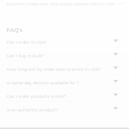
Settings
authentic Indian bite. Buy freshly packed from in USA.
Login
FAQ's
Can I order in USA?
Can I buy in bulk?
How long will my order take to arrive in USA?
Is same-day delivery available for ?
Can I order products online?
Is an authentic product?