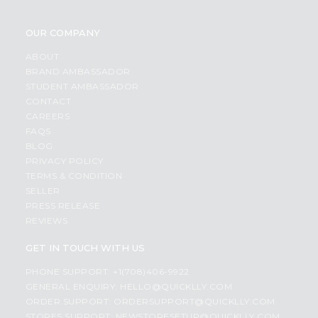
OUR COMPANY
ABOUT
BRAND AMBASSADOR
STUDENT AMBASSADOR
CONTACT
CAREERS
FAQS
BLOG
PRIVACY POLICY
TERMS & CONDITION
SELLER
PRESS RELEASE
REVIEWS
GET IN TOUCH WITH US
PHONE SUPPORT: +1(708)406-9922
GENERAL ENQUIRY:
HELLO@QUICKLLY.COM
ORDER SUPPORT:
ORDERSUPPORT@QUICKLLY.COM
STORES SUPPORT:
NEWSTORESETUP@QUICKLLY.COM