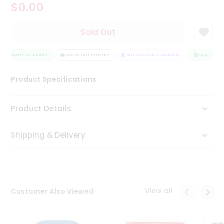
$0.00
Tea
&
Coffee
Sold Out
Kit
Indian
QUALITY ASSURANCE
Sweets
HASSLE FREE DELIVERY
SATISFACTION GUARANTEE
QUALITY ASS
&
Snacks
Product Specifications
Catering
Only
Product Details
Luxury
Shipping & Delivery
Shop
by
Stores
Grocery
View all
Customer Also Viewed
Stores