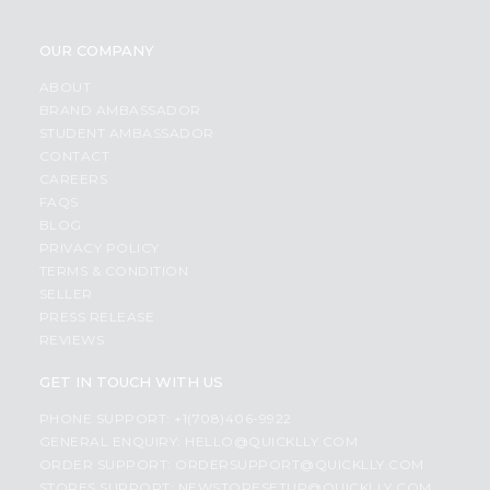
OUR COMPANY
ABOUT
BRAND AMBASSADOR
STUDENT AMBASSADOR
CONTACT
CAREERS
FAQS
BLOG
PRIVACY POLICY
TERMS & CONDITION
SELLER
PRESS RELEASE
REVIEWS
GET IN TOUCH WITH US
PHONE SUPPORT: +1(708)406-9922
GENERAL ENQUIRY:
HELLO@QUICKLLY.COM
ORDER SUPPORT:
ORDERSUPPORT@QUICKLLY.COM
STORES SUPPORT:
NEWSTORESETUP@QUICKLLY.COM