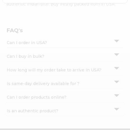
Settings
authentic Indian bite. Buy freshly packed from in USA.
Login
FAQ's
Can I order in USA?
Can I buy in bulk?
How long will my order take to arrive in USA?
Is same-day delivery available for ?
Can I order products online?
Is an authentic product?