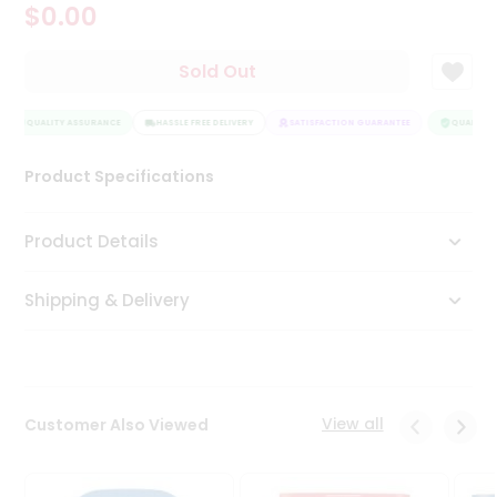
$0.00
Tea
&
Coffee
Sold Out
Kit
Indian
QUALITY ASSURANCE
Sweets
HASSLE FREE DELIVERY
SATISFACTION GUARANTEE
QUALITY A
&
Snacks
Product Specifications
Catering
Only
Product Details
Luxury
Shipping & Delivery
Shop
by
Stores
Grocery
View all
Customer Also Viewed
Stores