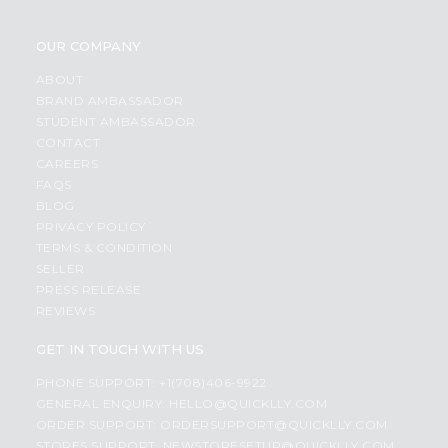
OUR COMPANY
ABOUT
BRAND AMBASSADOR
STUDENT AMBASSADOR
CONTACT
CAREERS
FAQS
BLOG
PRIVACY POLICY
TERMS & CONDITION
SELLER
PRESS RELEASE
REVIEWS
GET IN TOUCH WITH US
PHONE SUPPORT: +1(708)406-9922
GENERAL ENQUIRY:
HELLO@QUICKLLY.COM
ORDER SUPPORT:
ORDERSUPPORT@QUICKLLY.COM
STORES SUPPORT:
NEWSTORESETUP@QUICKLLY.COM