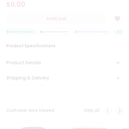
$0.00
Tea
&
Coffee
Sold Out
Kit
Indian
Sweets
QUALITY ASSURANCE
HASSLE FREE DELIVERY
SATISFACTION GUARANTEE
QUALITY
&
Snacks
Product Specifications
Catering
Only
Product Details
Luxury
Shipping & Delivery
Shop
by
Stores
Grocery
View all
Customer Also Viewed
Stores