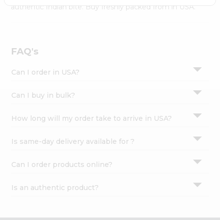
Settings
authentic Indian bite. Buy freshly packed from in USA.
Login
FAQ's
Can I order in USA?
Can I buy in bulk?
How long will my order take to arrive in USA?
Is same-day delivery available for ?
Can I order products online?
Is an authentic product?