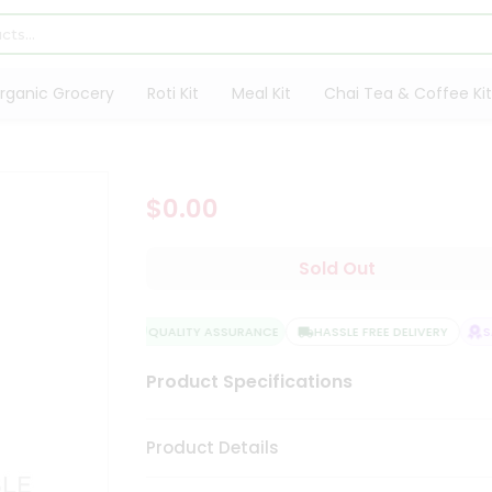
rganic Grocery
Roti Kit
Meal Kit
Chai Tea & Coffee Kit
$0.00
Sold Out
QUALITY ASSURANCE
HASSLE FREE DELIVERY
SAT
Product Specifications
Product Details