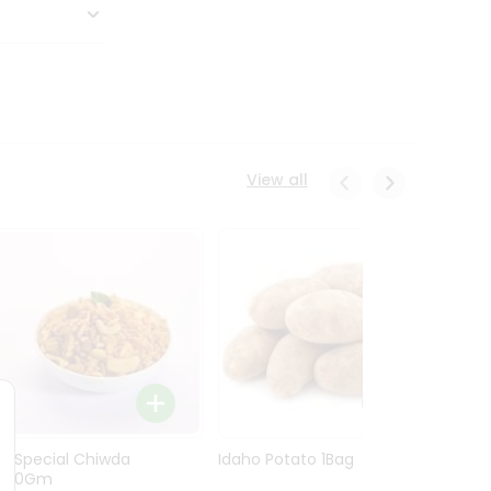
View all
Ln Special Chiwda
Idaho Potato 1Bag
Idaho
400Gm