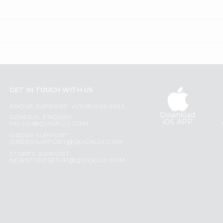
GET IN TOUCH WITH US
PHONE SUPPORT: +1(708)406-9922
Download
GENERAL ENQUIRY:
iOS APP
HELLO@QUICKLLY.COM
ORDER SUPPORT:
ORDERSUPPORT@QUICKLLY.COM
STORES SUPPORT:
NEWSTORESETUP@QUICKLLY.COM