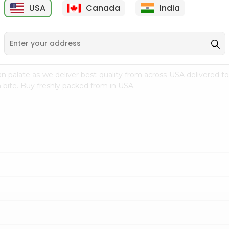
USA
Canada
India
9
$7.69
$3.29
n palate as we deliver best quality from
across USA delivered to
 bite. Buy freshly packed from in USA.