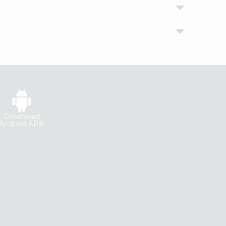
Download
Android APP