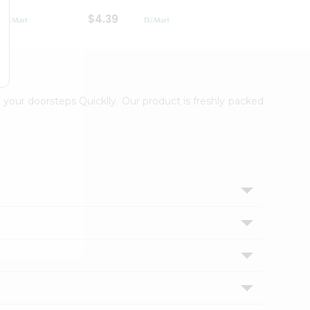
$4.39
$2.79
 your doorsteps Quicklly. Our product is freshly packed