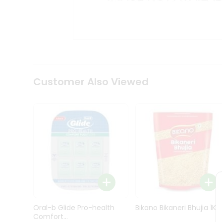
Kit
Indian
Sweets
&
Snacks
Catering
Only
Luxury
Shop
Customer Also Viewed
by
Stores
Grocery
Stores
Programs
&
Features
Quicklly
Pass
Oral-b Glide Pro-health
Bikano Bikaneri Bhujia 1Kg
Brand
Comfort...
Ambassador