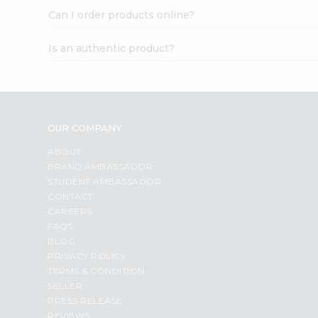
Can I order products online?
Is an authentic product?
OUR COMPANY
ABOUT
BRAND AMBASSADOR
STUDENT AMBASSADOR
CONTACT
CAREERS
FAQS
BLOG
PRIVACY POLICY
TERMS & CONDITION
SELLER
PRESS RELEASE
REVIEWS