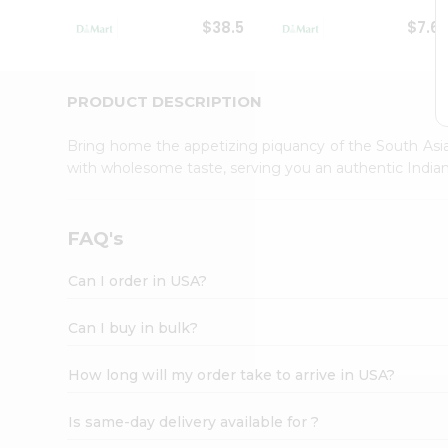
Student
$38.5
$7.6
Ambassador
Be
a
Hero
PRODUCT DESCRIPTION
Refer
a
Bring home the appetizing piquancy of the South Asia
Friend
with wholesome taste, serving you an authentic Indian
Account
&
Settings
FAQ's
Login
Can I order in USA?
Can I buy in bulk?
How long will my order take to arrive in USA?
Is same-day delivery available for ?