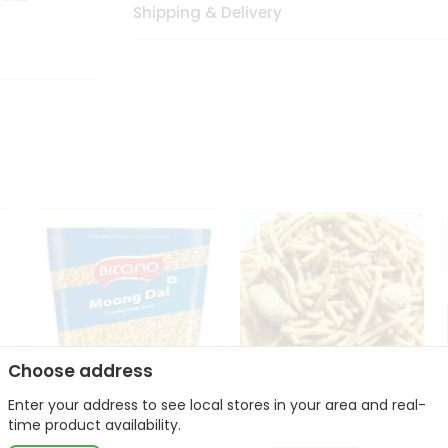
Shipping & Delivery
Choose address
Enter your address to see local stores in your area and real-
Bikano Moong Dal 1Kg
Kanaiya Usal Gathiya
time product availability.
400Gm