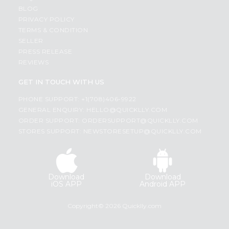
BLOG
PRIVACY POLICY
TERMS & CONDITION
SELLER
PRESS RELEASE
REVIEWS
GET IN TOUCH WITH US
PHONE SUPPORT: +1(708)406-9922
GENERAL ENQUIRY:
HELLO@QUICKLLY.COM
ORDER SUPPORT:
ORDERSUPPORT@QUICKLLY.COM
STORES SUPPORT:
NEWSTORESETUP@QUICKLLY.COM
Download
Download
iOS APP
Android APP
Copyright© 2026 Quicklly.com