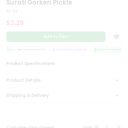
Surati Gorkeri Pickle
Tea
&
10 Oz
Coffee
Kit
$2.29
Indian
Sweets
Add to Cart
&
Snacks
Catering
SSURANCE
HASSLE FREE DELIVERY
SATISFACTION GUARANTEE
QUALITY ASSURANCE
Only
Product Specifications
Luxury
Shop
Product Details
by
Shipping & Delivery
Stores
Grocery
Stores
View all
Customer Also Viewed