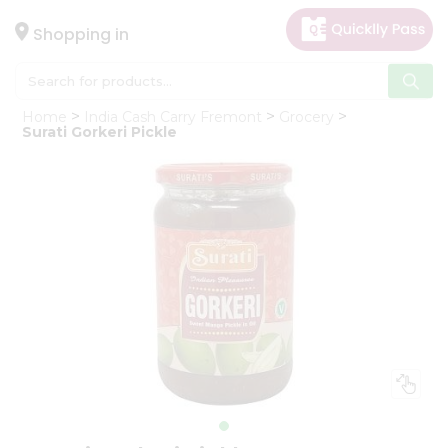
×
Hello
Shopping in
User
Shop
Home
India Cash Carry Fremont
Grocery
by
Surati Gorkeri Pickle
Category
Gifting
aha
Events
Astrology
Organic
Grocery
Roti
Kit
Meal
Kit
Chai