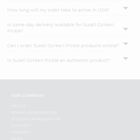
How long will my order take to arrive in USA?
Is same-day delivery available for Surati Gorkeri
Pickle?
Can I order Surati Gorkeri Pickle products online?
Is Surati Gorkeri Pickle an authentic product?
OUR COMPANY
ABOUT
BRAND AMBASSADOR
STUDENT AMBASSADOR
CONTACT
CAREERS
FAQS